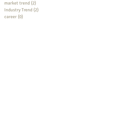
market trend
(2)
2 posts
Industry Trend
(2)
2 posts
career
(0)
0 posts