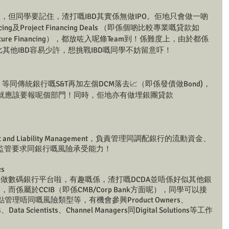
意，但同學要記住，渣打嘅IBD其實係無做IPO。佢地只會做一啲
cing及Project Financing Deals （即係個啲比較專業嘅貸款如
 Infrastructure Financing），都放咗入呢條Team到！係難度上，由於都係
會比其他IBD容易少許，想挑戰IBD嘅同學不妨留意吓！
s好特別，等同傳統銀行嘅S&T再加左個DCM落去📈（即係發債做Bond)，
就應該要報呢個部門！同時，佢地亦有做埋銀團貸款 
t and Liability Management，負責管理同調配銀行的流動資金、
監管要求同銀行嘅風險承受能力！
cs
係做數碼銀行平台啦，有趣嘅係，渣打嘅DCDA並唔係好似其他銀
tal Bank，而係屬於CCIB（即係CMB/Corp Bank方面呢），同學可以接
管理唔同嘅風險類型等，有機會參興Product Owners、
ts、Data Scientists、Channel Managers同Digital Solutions等工作