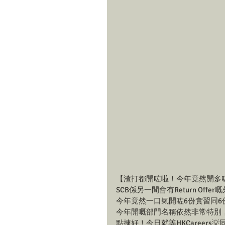
【渣打都開咗啦！今年竟然開多咗Pr
SCB係另一間會有Return O
今年竟然一口氣開咗6份實習同6份
今年開嘅部門名稱依然非常特別
點揀好！今日就等HKCareers