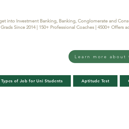
get into Investment Banking, Banking, Conglomerate and Con
Grads Since 2014 | 150+ Professional Coaches | 4500+ Offers
Learn more about 
 Types of Job for Uni Students
Aptitude Test