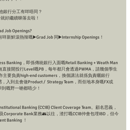
？同其他銀行分工有咩唔同？
️就好繼續睇落去啦！
 Job Openings?
嘅▶️Grad Job 同▶️Internship Openings！
iness Banking，即係傳統銀行入面嘅Retail Banking + Weath Man
直接開投行Level嘅PB，每年都只會透過PWMA，請幾個學生
il亦主要負責high-end customers，換個講法就係負責曬銀行
💰，入到去會做Product /  Strategy Team，而佢地本身嘅FX或
都好強，學到嘅野一啲都唔少！
nstitutional Banking (CCIB) Client Coverage Team。顧名思義，
nk及Corporate Bank業務👥以往，渣打嘅CCIB仲會包埋IBD，但今
 Banking ！