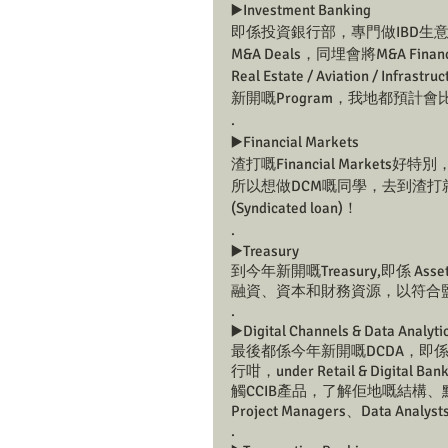
▶️Investment Banking 
即係投資銀行部，專門做IBD生
M&A Deals，同埋會將M&A Finan
Real Estate / Aviation /
新開嘅Program，我地都預計
.
▶️Financial Markets
渣打嘅Financial Market
所以想做DCM嘅同學，去到渣打
(Syndicated loan)！
.
▶️Treasury 
到今年新開嘅Treasury,即係 Asse
融資、資本和財務資源，以符合
.
▶️Digital Channels & Data Analyti
最後都係今年新開嘅DCDA，即
行咁，under Retail & Digi
觸CCIB產品，了解佢地嘅結構、點
Project Managers、Data Analys
.