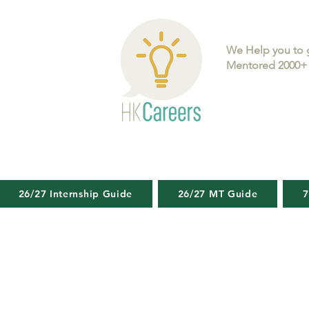
We Help you to 
Mentored 2000+ 
26/27 Internship Guide
26/27 MT Guide
7