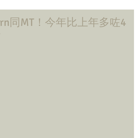
ern同MT！今年比上年多咗4
？