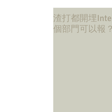
渣打都開埋Int
個部門可以報