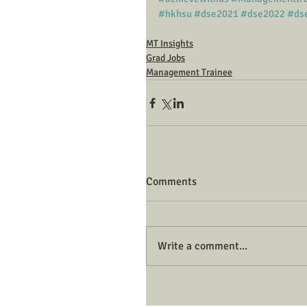
#hkhsu
#dse2021
#dse2022
#ds
MT Insights
Grad Jobs
Management Trainee
Comments
Write a comment...