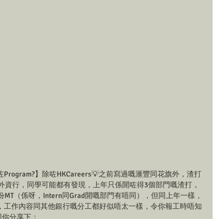
ogram?】除咗HKCareers💡之前寫過嘅滙豐同花旗外，渣打
ffer嘅外資行，同學可能都有發現，上年只係開咗得3個部門嘅渣打，
MT（係呀，Intern同Grad開嘅部門有唔同），但同上年一樣，
，工作內容同其他銀行嘅分工都好似唔太一樣，令你報工時唔知
同你分享下：