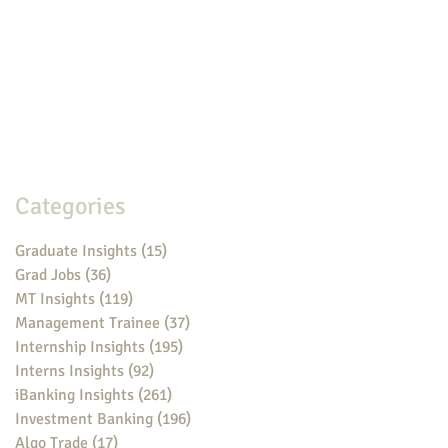
Categories
Graduate Insights
(15)
15 posts
Grad Jobs
(36)
36 posts
MT Insights
(119)
119 posts
Management Trainee
(37)
37 posts
Internship Insights
(195)
195 posts
Interns Insights
(92)
92 posts
iBanking Insights
(261)
261 posts
Investment Banking
(196)
196 posts
Algo Trade
(17)
17 posts