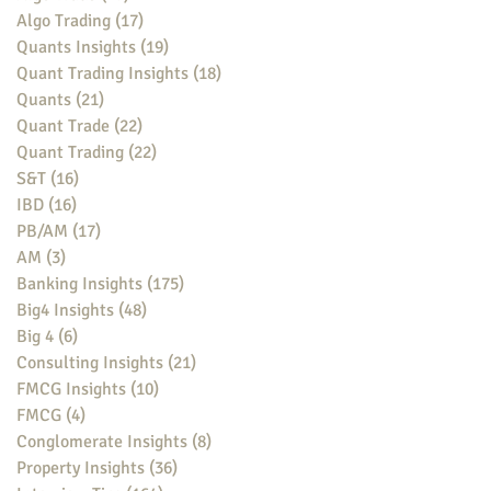
Algo Trading
(17)
17 posts
Quants Insights
(19)
19 posts
Quant Trading Insights
(18)
18 posts
Quants
(21)
21 posts
Quant Trade
(22)
22 posts
Quant Trading
(22)
22 posts
S&T
(16)
16 posts
IBD
(16)
16 posts
PB/AM
(17)
17 posts
AM
(3)
3 posts
Banking Insights
(175)
175 posts
Big4 Insights
(48)
48 posts
Big 4
(6)
6 posts
Consulting Insights
(21)
21 posts
FMCG Insights
(10)
10 posts
FMCG
(4)
4 posts
Conglomerate Insights
(8)
8 posts
Property Insights
(36)
36 posts