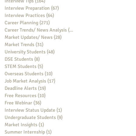
Interview Tips
(164)
164 posts
Interview Preparation
(67)
67 posts
Interview Practices
(64)
64 posts
Career Planning
(271)
271 posts
Career Trends/ News Analysis
(148)
148 posts
Market Updates/ News
(28)
28 posts
Market Trends
(31)
31 posts
University Students
(48)
48 posts
DSE Students
(8)
8 posts
STEM Students
(5)
5 posts
Overseas Students
(10)
10 posts
Job Market Analysis
(17)
17 posts
Deadline Alerts
(19)
19 posts
Free Resources
(10)
10 posts
Free Webinar
(36)
36 posts
Interview Status Update
(1)
1 post
Undergraduate Students
(9)
9 posts
Market Insights
(1)
1 post
Summer Internship
(1)
1 post