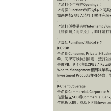
📍渣打今年有咩Openings！
📍每個Functions到底做咩
如果你都想殺入渣打！咁俾完個♥
.
📍渣打係香港有咩Internship / Grad
【請係圖片向左拉】，睇吓渣打有咩新鮮滾熱辣
.
📍每個Functions到底做咩？
▶️CPBB
全名係Consumer, Private & Bus
🏦。同學可以特別留意，渣打並無
去做PB。但佢地嘅CPBB /  Reta
Wealth Management相關嘅業務
Investment Products亦
.
▶️Client Coverage
全名係Commercial, Corporate & I
佢囊括左SCB嘅Commercial Ba
年就拆返開，成為下面嘅Investment
.