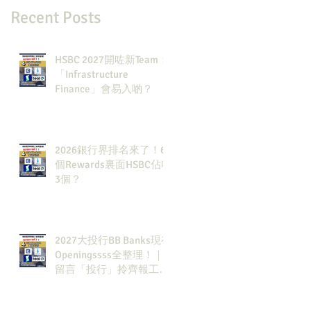
Recent Posts
HSBC 2027開咗新Team：
「Infrastructure
Finance」會易入啲？
2026銀行界排名來了！6
個Rewards裏面HSBC佔咗
3個？
2027大投行BB Banks現有
Openingssss全整理！｜
留言「投行」拎齊報工
🔗！