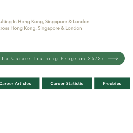
sulting In Hong Kong, Singapore & London
 across Hong Kong, Singapore & London
the Career Training Program 26/27
Career Articles
Career Statistic
Freebies