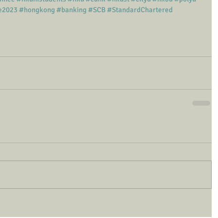
e2023
#hongkong
#banking
#SCB
#StandardChartered