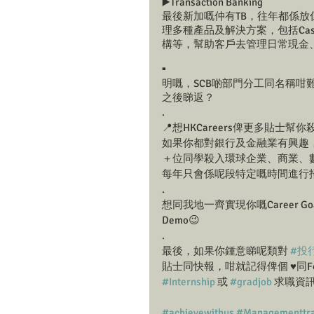
▶️Transaction Banking
最後新加嘅仲有TB，往年都係放
理多種產品及解決方案，包括Ca
構等，幫助客戶去管理日常現金
.
明嘅，SCB啲部門分工同名稱咁難
之後睇返？
.
📍想HKCareers俾更多貼士
如果你都對銀行及金融業有興趣，又
＋位同學殺入環球企業、商業、數碼及零售
每年只會係呢段特定嘅時間進行
.
想同我地一齊實現你嘅Career G
Demo😉
.
最後，如果你鍾意睇呢類對 
#投
貼士同快報，咁就記得俾個 ♥️同Fol
#Internship
 或 
#gradjob
 求職資
#achievewithus
#Managementtra