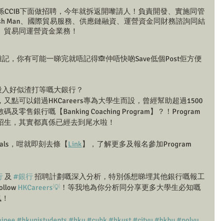
係CCIB下面做招聘，今年就拆返開嚟請人！負責開發、實施同管
sh Man、國際貿易服務、供應鏈融資、運營資金同財務諮詢同結
、貿易同運營資金業務！
記，你有可能一睇完就唔記得🙈仲唔快啲Save低個Post佢方便
幫你殺入好似渣打等嘅大銀行？
點可以錯過HKCareers專為大學生而設，曾經幫助超過1500
銀行嘅【Banking Coaching Program】？！Program
招生，其實都真係已經去到尾水啦！
oals，咁就即刻去條【
Link
】，了解更多及報名參加Program 
行
 及 
#銀行
 招聘計劃嘅深入分析，特別係想睇埋其他銀行嘅報工
low 
HKCareers💡
！等我地為你分析同分享更多大學生必知嘅
訊！
inee
#hkunistudents
#hku
#cuhk
#hkust
#cityu
#hkbu
#polyu