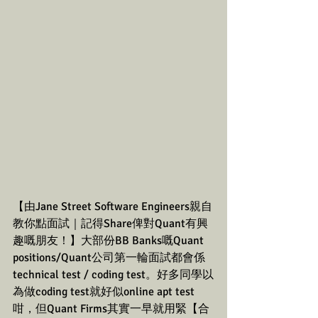
【由Jane Street Software Engineers親自
教你點面試｜記得Share俾對Quant有興
趣嘅朋友！】大部份BB Banks嘅Quant 
positions/Quant公司第一輪面試都會係
technical test / coding test。好多同學以
為做coding test就好似online apt test
咁，但Quant Firms其實一早就用緊【合