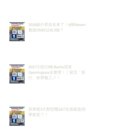
2026銀行界排名來了！6個Rewards
裏面HSBC佔咗3個？
2027大投行BB Banks現有
Openingssss全整理！｜留言「投
行」拎齊報工🔗！
原來呢3大類型嘅S&T先係最值得同
學留意？！