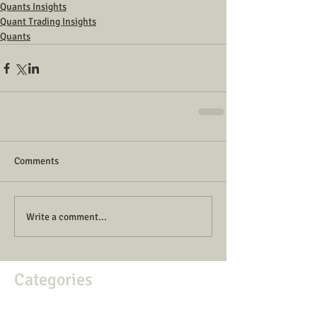
Quants Insights
Quant Trading Insights
Quants
Comments
Write a comment...
Categories