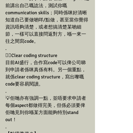
前講出自己嘅諗法，測試你嘅
communication skills；同時係咪好清晰
知道自己要做啲咩/點做，甚至當你覺得
資訊唔夠清楚，或者想搞清楚某啲細
節，一樣可以直接問返對方，喺一來一
往之間寫code。
.
👉🏼Clear coding structure
目前AI盛行，合作寫code可以俾公司睇
到申請者係咪真係有料。另一個重點，
就係clear coding structure，寫出嚟嘅
code要容易閱讀。
.
💡佢哋亦有強調一點，並唔要求申請者
每個aspect都做得完美，但係必須要俾
佢哋見到你喺某方面能夠特別stand 
out！
.