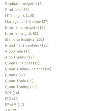
Graduate Insights
(15)
15 posts
Grad Jobs
(36)
36 posts
MT Insights
(119)
119 posts
Management Trainee
(37)
37 posts
Internship Insights
(195)
195 posts
Interns Insights
(92)
92 posts
iBanking Insights
(261)
261 posts
Investment Banking
(196)
196 posts
Algo Trade
(17)
17 posts
Algo Trading
(17)
17 posts
Quants Insights
(19)
19 posts
Quant Trading Insights
(18)
18 posts
Quants
(21)
21 posts
Quant Trade
(22)
22 posts
Quant Trading
(22)
22 posts
S&T
(16)
16 posts
IBD
(16)
16 posts
PB/AM
(17)
17 posts
AM
(3)
3 posts