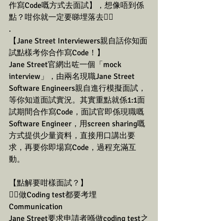
作寫Code嘅方式去面試】，想像唔到係
點？咁你就一定要睇埋落去👇🏼
.
【Jane Street Interviewers親自話你知面
試點樣考你合作寫Code！】
Jane Street官網出咗一個「mock 
interview」，由兩名現職Jane Street 
Software Engineers親自進行模擬面試，
等你知道面試實況。其實重點就係1:1面
試期間合作寫Code，面試官即係現職嘅
Software Engineer，用screen sharing嘅
方式提供少量資料，直接用口講出要
求，再要你即場寫Code，過程充滿互
動。
【點解要咁樣面試？】
👉🏼做Coding test都要考埋
Communication
Jane Street要求申請者喺做coding test之