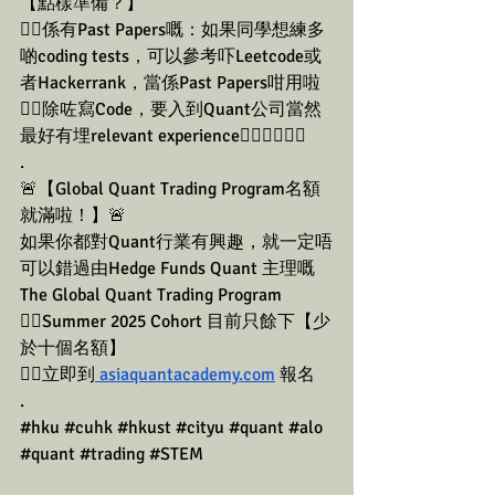
【點樣準備？】
👉🏼係有Past Papers嘅：如果同學想練多
啲coding tests，可以參考吓Leetcode或
者Hackerrank，當係Past Papers咁用啦
👉🏼除咗寫Code，要入到Quant公司當然
最好有埋relevant experience👇🏼👇🏼👇🏼
.
🚨【Global Quant Trading Program名額
就滿啦！】🚨
如果你都對Quant行業有興趣，就一定唔
可以錯過由Hedge Funds Quant 主理嘅
The Global Quant Trading Program
👉🏼Summer 2025 Cohort 目前只餘下【少
於十個名額】
👉🏼立即到
 asiaquantacademy.com
 報名
.
#hku
#cuhk
#hkust
#cityu
#quant
#alo
#quant
#trading
#STEM