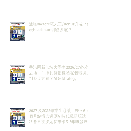
邊啲sectors嘅人工/Bonus升咗？代
表headcount都會多啲？
香港同新加坡大學生2026/27必攻
之地！仲掙扎緊點樣喺呢個環境搵
到發展方向？AI & Strategy
Consulting或者就係你嘅答案。
2027 及2028畢業生必讀！未來6–12
個月點樣去適應AI時代嘅新玩法，
將會直接決定你未來3-5年嘅發展