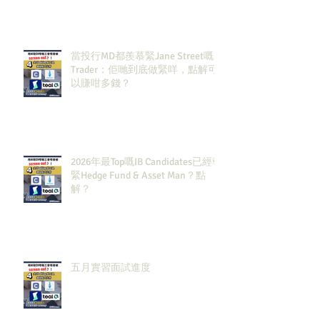
當投行MD都羨慕緊Jane Street嘅
Trader：佢哋到底做緊咩，點解可
以賺咁多錢？
2026年最Top嘅IB Candidates已經報
緊Hedge Fund & Asset Man？點
解？
五月實習面試進度