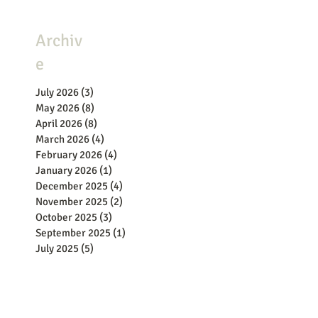
Archiv
e
July 2026
(3)
3 posts
May 2026
(8)
8 posts
April 2026
(8)
8 posts
March 2026
(4)
4 posts
February 2026
(4)
4 posts
January 2026
(1)
1 post
December 2025
(4)
4 posts
November 2025
(2)
2 posts
October 2025
(3)
3 posts
September 2025
(1)
1 post
July 2025
(5)
5 posts
June 2025
(2)
2 posts
May 2025
(8)
8 posts
April 2025
(9)
9 posts
March 2025
(11)
11 posts