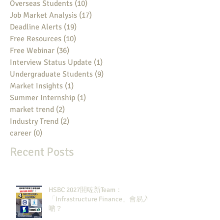
Overseas Students
(10)
10 posts
Job Market Analysis
(17)
17 posts
Deadline Alerts
(19)
19 posts
Free Resources
(10)
10 posts
Free Webinar
(36)
36 posts
Interview Status Update
(1)
1 post
Undergraduate Students
(9)
9 posts
Market Insights
(1)
1 post
Summer Internship
(1)
1 post
market trend
(2)
2 posts
Industry Trend
(2)
2 posts
career
(0)
0 posts
Recent Posts
HSBC 2027開咗新Team：
「Infrastructure Finance」會易入
啲？