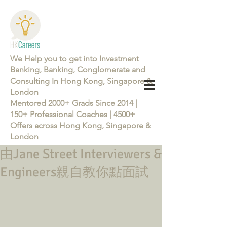
We Help you to get into Investment
Banking, Banking, Conglomerate and
Consulting In Hong Kong, Singapore &
London
Mentored 2000+ Grads Since 2014 |
150+ Professional Coaches | 4500+
Offers across Hong Kong, Singapore &
London
由Jane Street Interviewers &
Learn more about the Career Training Program 26/27
Engineers親自教你點面試