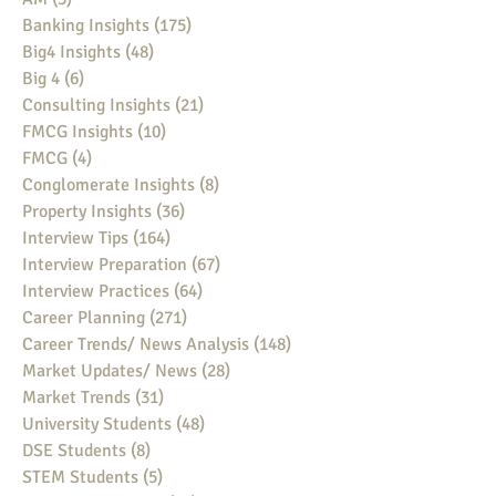
Banking Insights
(175)
175 posts
Big4 Insights
(48)
48 posts
Big 4
(6)
6 posts
Consulting Insights
(21)
21 posts
FMCG Insights
(10)
10 posts
FMCG
(4)
4 posts
Conglomerate Insights
(8)
8 posts
Property Insights
(36)
36 posts
Interview Tips
(164)
164 posts
Interview Preparation
(67)
67 posts
Interview Practices
(64)
64 posts
Career Planning
(271)
271 posts
Career Trends/ News Analysis
(148)
148 posts
Market Updates/ News
(28)
28 posts
Market Trends
(31)
31 posts
University Students
(48)
48 posts
DSE Students
(8)
8 posts
STEM Students
(5)
5 posts