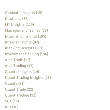
Graduate Insights
(15)
15 posts
Grad Jobs
(36)
36 posts
MT Insights
(119)
119 posts
Management Trainee
(37)
37 posts
Internship Insights
(195)
195 posts
Interns Insights
(92)
92 posts
iBanking Insights
(261)
261 posts
Investment Banking
(196)
196 posts
Algo Trade
(17)
17 posts
Algo Trading
(17)
17 posts
Quants Insights
(19)
19 posts
Quant Trading Insights
(18)
18 posts
Quants
(21)
21 posts
Quant Trade
(22)
22 posts
Quant Trading
(22)
22 posts
S&T
(16)
16 posts
IBD
(16)
16 posts