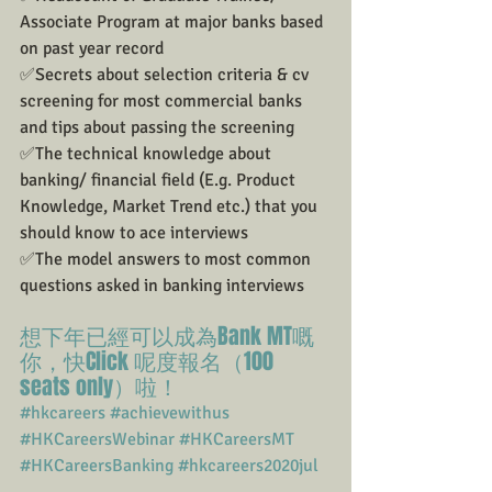
Associate Program at major banks based 
on past year record
✅Secrets about selection criteria & cv 
screening for most commercial banks 
and tips about passing the screening
✅The technical knowledge about 
banking/ financial field (E.g. Product 
Knowledge, Market Trend etc.) that you 
should know to ace interviews
✅The model answers to most common 
questions asked in banking interviews
想下年已經可以成為Bank MT嘅
你，快Click 呢度報名（100 
seats only）啦！
#hkcareers
#achievewithus
#HKCareersWebinar
#HKCareersMT
#HKCareersBanking
#hkcareers2020jul