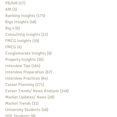
PB/AM
(17)
17 posts
AM
(3)
3 posts
Banking Insights
(175)
175 posts
Big4 Insights
(48)
48 posts
Big 4
(6)
6 posts
Consulting Insights
(21)
21 posts
FMCG Insights
(10)
10 posts
FMCG
(4)
4 posts
Conglomerate Insights
(8)
8 posts
Property Insights
(36)
36 posts
Interview Tips
(164)
164 posts
Interview Preparation
(67)
67 posts
Interview Practices
(64)
64 posts
Career Planning
(271)
271 posts
Career Trends/ News Analysis
(148)
148 posts
Market Updates/ News
(28)
28 posts
Market Trends
(31)
31 posts
University Students
(48)
48 posts
DSE Students
(8)
8 posts