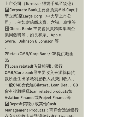
上市公司（Turnover 得幾千萬至幾億）
3️⃣Corporate Bank主要會負責Mid-Cap(中
型企業)至Large Corp（中大型上市公
司），例如謝瑞麟珠寶、六福、卓悅等
4️⃣Global Bank: 主要會負責跨國集團企
業同藍籌等，如長和系、Apple、
Swire、Johnson & Johnson 等
.
❓Retail/CMB/Corp Bank/ GB提供嘅產
品：
1️⃣Loan related(借貸相關) : 銀行
CMB/Corp bank最主要收入來源就係貸
款所產生出黎嘅利息收入及費用收入，
一般CMB會做啲Bilateral Loan Deal，GB
會有複雜啲嘅loan related products如
Aviation Finance或Project Finance等
2️⃣Deposit(存款) 或其他Cash 
Management Products：商戶會透過銀行
存入部分收入或透過銀行進行Liquidity 