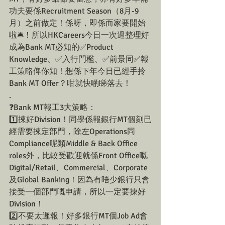
功夫要係Recruitment Season（8月-9
月）之前做定！係呀，即係而家要開始
啦🛎！所以HKCareers今日一次過整理好
成為Bank MT必知的✅Product 
Knowledge、✅入行門檻、✅前景同✅報
工策略俾你知！想係下年今日已經手拎
Bank MT Offer？咁就快啲睇落去！
.
❓Bank MT報工3大策略：
1️⃣揀好Division！同學係報銀行MT個刻已
經需要揀定部門，除左Operations同
Compliance呢類Middle & Back Office 
roles外，比較受歡迎就係Front Office嘅
Digital/Retail、Commercial、Corporate 
及Global Banking！因為有唔少銀行只會
接受一個部門嘅申請，所以一定要揀好
Division！
2️⃣不要太遲報！好多銀行MT個Job Ad會