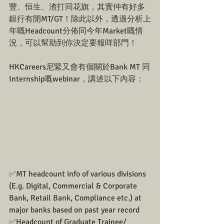
豐、恒生、渣打同花旗，其實仲有好多
銀行有開MT/GT！除此以外，透過分析上
年嘅Headcount分佈同今年Market嘅情
況，可以幫助到你決定要報咩部門！
HKCareers尼緊又會有個關於Bank MT 同
Internship嘅webinar，講述以下內容：
✅MT headcount info of various divisions 
(E.g. Digital, Commercial & Corporate 
Bank, Retail Bank, Compliance etc.) at 
major banks based on past year record
✅Headcount of Graduate Trainee/ 