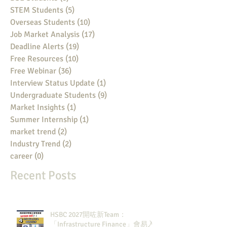
STEM Students
(5)
5 posts
Overseas Students
(10)
10 posts
Job Market Analysis
(17)
17 posts
Deadline Alerts
(19)
19 posts
Free Resources
(10)
10 posts
Free Webinar
(36)
36 posts
Interview Status Update
(1)
1 post
Undergraduate Students
(9)
9 posts
Market Insights
(1)
1 post
Summer Internship
(1)
1 post
market trend
(2)
2 posts
Industry Trend
(2)
2 posts
career
(0)
0 posts
Recent Posts
HSBC 2027開咗新Team：
「Infrastructure Finance」會易入