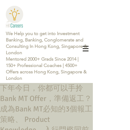
We Help you to get into Investment
Banking, Banking, Conglomerate and
Consulting In Hong Kong, Singapore &
London
Mentored 2000+ Grads Since 2014 |
150+ Professional Coaches | 4500+
Offers across Hong Kong, Singapore &
London
下年今日，你都可以手拎
Learn more about the Career Training Program 26/27
Bank MT Offer，準備返工？
成為Bank MT必知的3個報工
策略、 Product