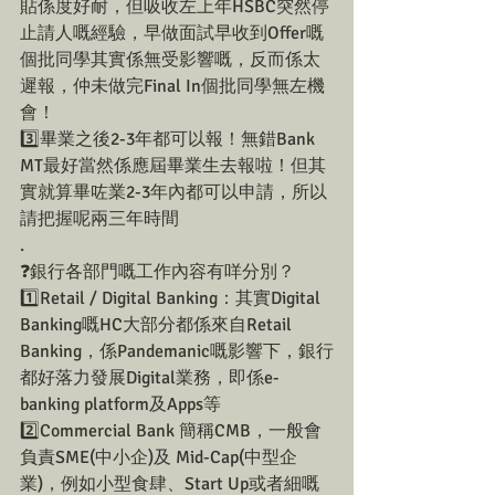
貼係度好耐，但吸收左上年HSBC突然停
止請人嘅經驗，早做面試早收到Offer嘅
個批同學其實係無受影響嘅，反而係太
遲報，仲未做完Final In個批同學無左機
會！
3️⃣畢業之後2-3年都可以報！無錯Bank 
MT最好當然係應屆畢業生去報啦！但其
實就算畢咗業2-3年內都可以申請，所以
請把握呢兩三年時間
.
❓銀行各部門嘅工作內容有咩分別？
1️⃣Retail / Digital Banking：其實Digital 
Banking嘅HC大部分都係來自Retail 
Banking，係Pandemanic嘅影響下，銀行
都好落力發展Digital業務，即係e-
banking platform及Apps等
2️⃣Commercial Bank 簡稱CMB，一般會
負責SME(中小企)及 Mid-Cap(中型企
業)，例如小型食肆、Start Up或者細嘅