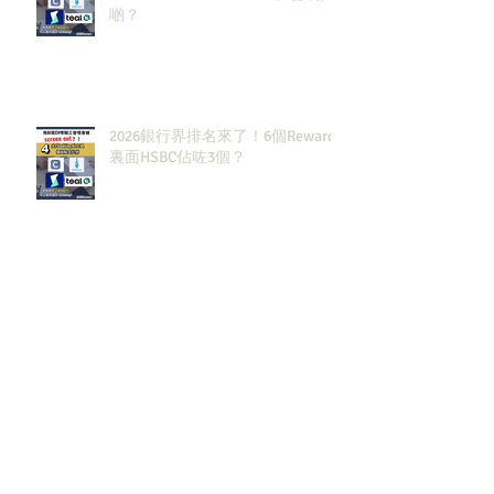
啲？
2026銀行界排名來了！6個Rewards
裏面HSBC佔咗3個？
2027大投行BB Banks現有
Openingssss全整理！｜留言「投
行」拎齊報工🔗！
原來呢3大類型嘅S&T先係最值得同
學留意？！