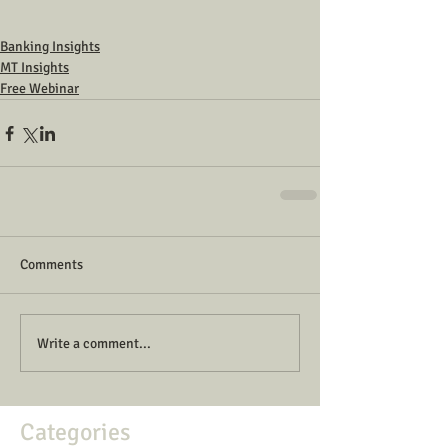
Banking Insights
MT Insights
Free Webinar
Comments
Write a comment...
Categories