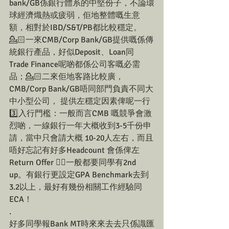
bank/GB係銀行體系的中堅份子，不論環
球經濟熾熱或疲弱，佢地整體嘅生意
額，相對於IBD/S&T/PB都比較穩定。
💁🏻一來CMB/Corp Bank/GB提供嘅係傳
統銀行產品，好似Deposit、Loan同
Trade Finance呢啲都係公司客嘅必需
品；💁🏻二來佢地客路比較廣，
CMB/Corp Bank/GB唔同部門負責不同大
中小型公司， 提供左穩定因素俾呢一行
3️⃣入行門檻：一般而言CMB 嘅競爭會激
烈啲，一線銀行一年大概收到3-5千份申
請，當中只會請大概 10-20人左右，而且
唔好忘記有好多Headcount 會係俾左
Return Offer ☝🏼一般都要同學有2nd 
up。有銀行更設定GPA Benchmark去到
3.2以上，最好有幾份相關工作經驗同
ECA！
.
好多同學報Bank MT時來來去去只係識匯