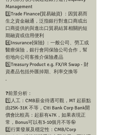
Management
3️⃣Trade Finance(貿易融資) ：因貿易而
生之資金融通，泛指銀行對進口商或出
口商提供的與進出口貿易結算相關的短
期融資或信用便利
4️⃣Insurance(保險) ：一般公司、勞工或
醫療保險，銀行會同保險公司合作，幫
佢地向公司客推介保險產品
5️⃣Treasury Product e.g. FX/IR Swap - 財
資產品包括外匯掉期、利率交換等
.
❓前景分析：
1️⃣人工：CMB薪金待遇可觀，MT 起薪點
由25K-31K 不等，Citi Bank Corp Bank開
價會比較高：起薪有47K，如果表現正
常，Bonus可以有3-10個月不等🤪
2️⃣行業發展及穩定性：CMB/Corp 