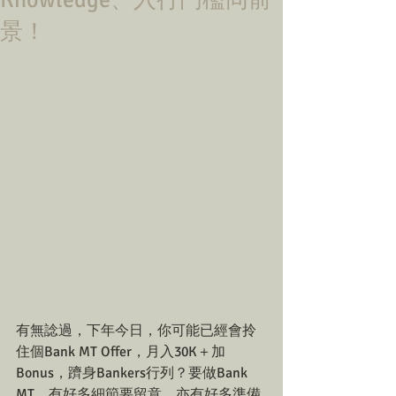
Knowledge、入行門檻同前
景！
有無諗過，下年今日，你可能已經會拎
住個Bank MT Offer，月入30K＋加
Bonus，躋身Bankers行列？要做Bank 
MT，有好多細節要留意，亦有好多準備