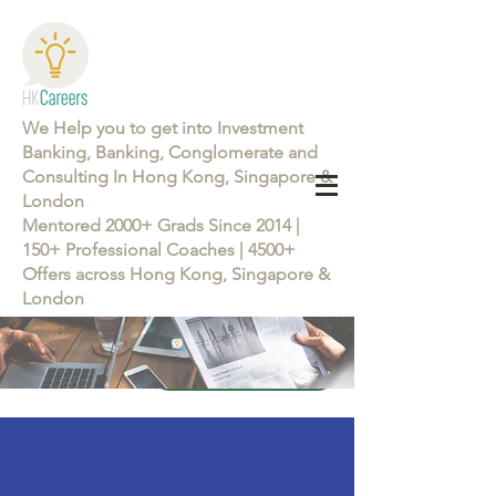
We Help you to get into Investment
Banking, Banking, Conglomerate and
Consulting In Hong Kong, Singapore &
London
Mentored 2000+ Grads Since 2014 |
150+ Professional Coaches | 4500+
Offers across Hong Kong, Singapore &
London
Learn more about the Career Training Program 26/27