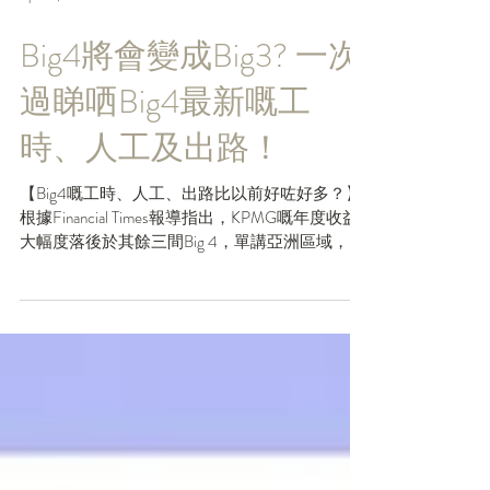
Apr 24, 2024
Big4將會變成Big3? 一次
過睇哂Big4最新嘅工
時、人工及出路！
【Big4嘅工時、人工、出路比以前好咗好多？】
根據Financial Times報導指出，KPMG嘅年度收益
大幅度落後於其餘三間Big 4，單講亞洲區域，收
益增長就只有4%🙈（其餘三間都有雙位數嘅增
長。）因此，有人就話Big4可能要改名做Big3
啦。不過咁，雖然KPMG暫...