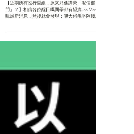
想像中細？）
【近期所有投行重組，原來只係講緊「呢個部
門」？】相信各位醒目嘅同學都有望實Job Market
嘅最新消息，然後就會發現：喂大佬幾乎隔幾日
就有一間大行或公司話要裁員/大重組！咁樣炒人
法，我仲有機會搵到實習咩？無錯，投行炒人嘅
消息確實係有（仲好似好多咁），但【同學千祈
唔好被呢類...