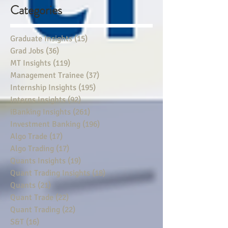
Categories
Graduate Insights
(15)
15 posts
Grad Jobs
(36)
36 posts
MT Insights
(119)
119 posts
Management Trainee
(37)
37 posts
Internship Insights
(195)
195 posts
Interns Insights
(92)
92 posts
iBanking Insights
(261)
261 posts
Investment Banking
(196)
196 posts
Algo Trade
(17)
17 posts
Algo Trading
(17)
17 posts
Quants Insights
(19)
19 posts
Quant Trading Insights
(18)
18 posts
Quants
(21)
21 posts
Quant Trade
(22)
22 posts
Quant Trading
(22)
22 posts
S&T
(16)
16 posts