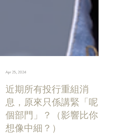
Apr 25, 2024
近期所有投行重組消
息，原來只係講緊「呢
個部門」？（影響比你