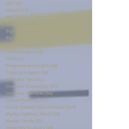
IBD
(16)
16 posts
PB/AM
(17)
17 posts
AM
(3)
3 posts
Banking Insights
(175)
175 posts
Big4 Insights
(48)
48 posts
Big 4
(6)
6 posts
Consulting Insights
(21)
21 posts
FMCG Insights
(10)
10 posts
FMCG
(4)
4 posts
Conglomerate Insights
(8)
8 posts
Property Insights
(36)
36 posts
Interview Tips
(164)
164 posts
Interview Preparation
(67)
67 posts
Interview Practices
(64)
64 posts
Career Planning
(271)
271 posts
Career Trends/ News Analysis
(148)
148 posts
Market Updates/ News
(28)
28 posts
Market Trends
(31)
31 posts
University Students
(48)
48 posts