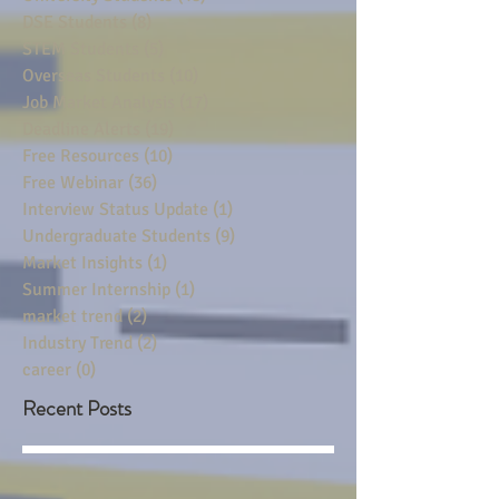
DSE Students
(8)
8 posts
STEM Students
(5)
5 posts
Overseas Students
(10)
10 posts
Job Market Analysis
(17)
17 posts
Deadline Alerts
(19)
19 posts
Free Resources
(10)
10 posts
Free Webinar
(36)
36 posts
Interview Status Update
(1)
1 post
Undergraduate Students
(9)
9 posts
Market Insights
(1)
1 post
Summer Internship
(1)
1 post
market trend
(2)
2 posts
Industry Trend
(2)
2 posts
career
(0)
0 posts
Recent Posts