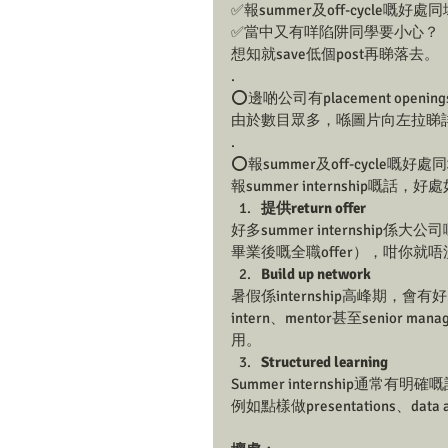
✅報summer及off-cycle嘅好
✅當中又有咩陷阱同學要小心？
想知就save低個post再睇落去。 
.
⭕️邊啲公司有placement openin
由於數目眾多，喺圖片向左拉睇詳
.
⭕️報summer及off-cycle嘅
報summer internship嘅話，
提供return offer
好多summer internship
畢業後嘅全職offer），咁你就
Build up network
暑假係internship高峰期，會有好
intern、mentor甚至seni
用。
Structured learning
Summer internship通常有
例如點樣做presentations、data 