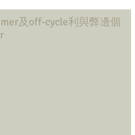
er及off-cycle利與弊邊個
r