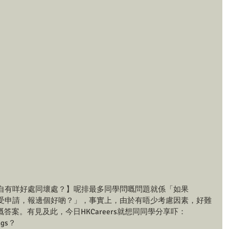
t好？各自有咩好處同壞處？】呢排最多同學問嘅問題就係「如果
同一時間接受申請，報邊個好啲？」，事實上，由於有唔少考慮因素，好難
案。有見及此，今日HKCareers就想同同學分享吓：
ngs？