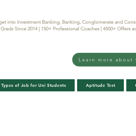
get into Investment Banking, Banking, Conglomerate and Con
Grads Since 2014 | 150+ Professional Coaches | 4500+ Offers
Learn more about 
 Types of Job for Uni Students
Aptitude Test