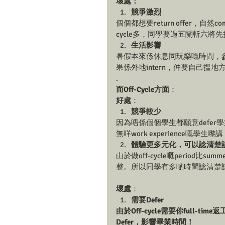
壞處：
競爭激烈
個個都想要return offer，自然comp
cycle多，同學要過五關斬六將先拎
生活影響
暑假本來係休息同玩樂嘅時間，參加s
果係外地intern，仲要自己搵
.
而Off-Cycle方面
：
好處
：
競爭較少
因為唔係個個學生都願意defer學業嚟做
無咩work experience嘅學生嚟講，
體驗更多元化，可以諗清楚
由於做off-cycle嘅period
整。所以同學有多啲時間諗清楚
壞處
：
需要Defer
由於Off-cycle需要你full-t
Defer，影響畢業時間！