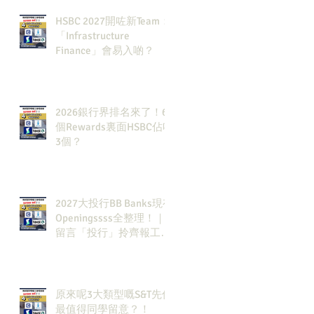
HSBC 2027開咗新Team：
「Infrastructure
Finance」會易入啲？
2026銀行界排名來了！6
個Rewards裏面HSBC佔咗
3個？
2027大投行BB Banks現有
Openingssss全整理！｜
留言「投行」拎齊報工
🔗！
原來呢3大類型嘅S&T先係
最值得同學留意？！