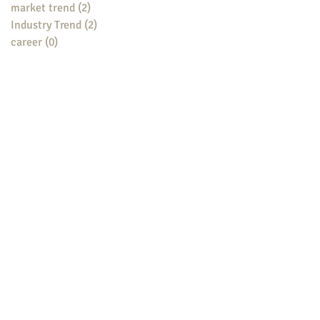
market trend
(2)
2 posts
Industry Trend
(2)
2 posts
career
(0)
0 posts