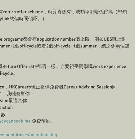
有return offer scheme，就算真係有，成功率都唔係好高（想知
y條link約個時間傾吓。）
le programs都會有application number嘅上限。例如UBS嘅上限
+1個off-cycle或者2個off-cycle+1個summer，總之係兩個加
n Offer rate都唔一樣，亦要視乎同學嘅work experience
cycle。
ce，HKCareers現正提供免費嘅Career Advising Session同
ion中，我哋會幫你：
ision最適合你
ction
gy!
g.youcanbook.me
 免費預約。
acement
#investmentbanking