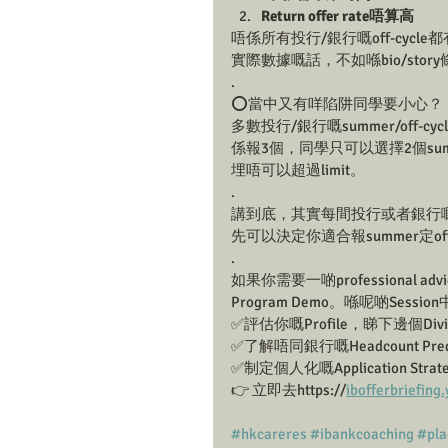
Return offer rate唔算高
唔係所有投行/銀行嘅off-cycle都
實際數據嘅話，不如喺bio/stor
.
⭕️當中又有咩陷阱同學要小心？
多數投行/銀行嘅summer/off-cyc
係報3個，同學只可以選擇2個summer
埋唔可以超過limit。 
.
講到底，其實每間投行或者銀行嘅Retur
先可以決定你適合報summer定off-
.
如果你需要一啲professional advi
Program Demo。喺呢啲Sess
✅評估你嘅Profile，睇下邊個Div
✅了解唔同銀行嘅Headcount Predi
✅制定個人化嘅Application Strate
👉 立即去https://
ibofferbriefin
#hkcareres
#ibankcoaching
#pl