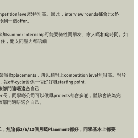
etition level都特別高。因此，interview rounds都會比off-
到一個offer。 
ummer internship可能要犧牲同朋友、家人嘅相處時間。如
地方住，開支同壓力都唔細
placements，所以相對上competition level無咁高。對於
報off-cycle會係一個好好嘅starting point。
該部門適唔適合自己
比summer長，同學喺公司可以做嘅projects都會多啲，體驗會較為完
該部門適唔適合自己。
ime返工，無論係3/6/12個月嘅Placement都好，同學基本上都要