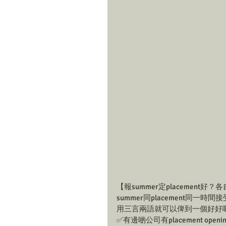
【報summer定placemen
summer同placement
用三言兩語就可以俾到一個好好嘅答
✅有邊啲公司有placement openi