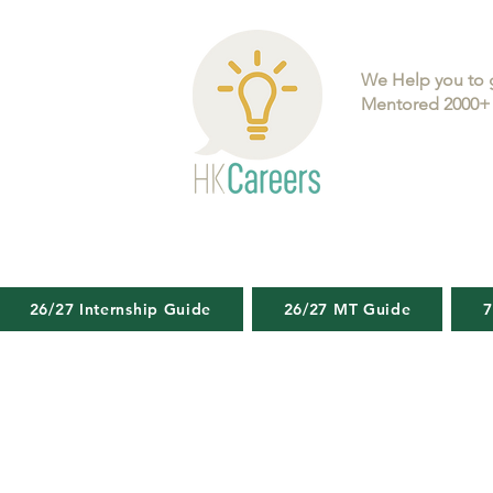
We Help you to 
Mentored 2000+ 
26/27 Internship Guide
26/27 MT Guide
7