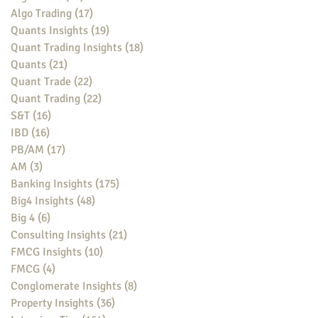
Algo Trading
(17)
17 posts
Quants Insights
(19)
19 posts
Quant Trading Insights
(18)
18 posts
Quants
(21)
21 posts
Quant Trade
(22)
22 posts
Quant Trading
(22)
22 posts
S&T
(16)
16 posts
IBD
(16)
16 posts
PB/AM
(17)
17 posts
AM
(3)
3 posts
Banking Insights
(175)
175 posts
Big4 Insights
(48)
48 posts
Big 4
(6)
6 posts
Consulting Insights
(21)
21 posts
FMCG Insights
(10)
10 posts
FMCG
(4)
4 posts
Conglomerate Insights
(8)
8 posts
Property Insights
(36)
36 posts