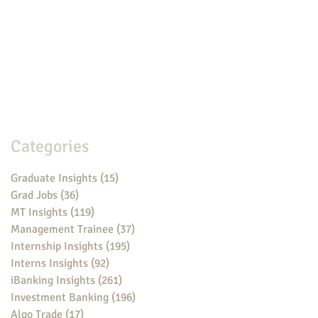
Categories
Graduate Insights
(15)
15 posts
Grad Jobs
(36)
36 posts
MT Insights
(119)
119 posts
Management Trainee
(37)
37 posts
Internship Insights
(195)
195 posts
Interns Insights
(92)
92 posts
iBanking Insights
(261)
261 posts
Investment Banking
(196)
196 posts
Algo Trade
(17)
17 posts