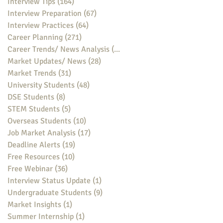
Interview Tips
(164)
164 posts
Interview Preparation
(67)
67 posts
Interview Practices
(64)
64 posts
Career Planning
(271)
271 posts
Career Trends/ News Analysis
(148)
148 posts
Market Updates/ News
(28)
28 posts
Market Trends
(31)
31 posts
University Students
(48)
48 posts
DSE Students
(8)
8 posts
STEM Students
(5)
5 posts
Overseas Students
(10)
10 posts
Job Market Analysis
(17)
17 posts
Deadline Alerts
(19)
19 posts
Free Resources
(10)
10 posts
Free Webinar
(36)
36 posts
Interview Status Update
(1)
1 post
Undergraduate Students
(9)
9 posts
Market Insights
(1)
1 post
Summer Internship
(1)
1 post