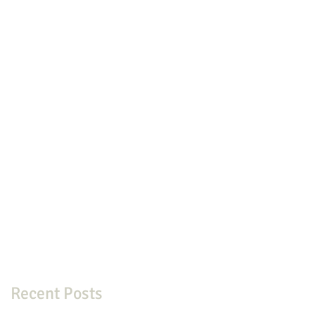
Recent Posts