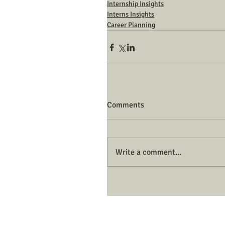
Internship Insights
Interns Insights
Career Planning
Comments
Write a comment...