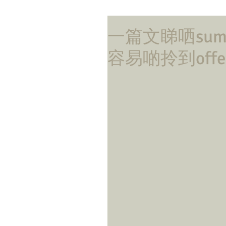
一篇文睇哂summ
容易啲拎到offe