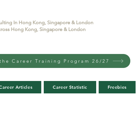
sulting In Hong Kong, Singapore & London
 across Hong Kong, Singapore & London
the Career Training Program 26/27
Career Articles
Career Statistic
Freebies