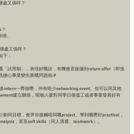
處同壞處又係咩？
gs？
情。 
好處同壞處又係咩？
好處如下：
係大公司嘅「試用期」，表現好嘅話，有機會直接攞到return offer（即係
唔洗擔心畢業變失業嘅問題啦:P
多intern一齊做嘢，仲有唔少networking event。你可以同其他
or management建立關係，呢啲人脈對同學日後搵工或者事業發展好有
明確嘅計劃同目標，會畀你接觸唔同嘅project。學到嘅嘢好practical，
analysis，甚至soft skills（同人溝通、teamwork）。