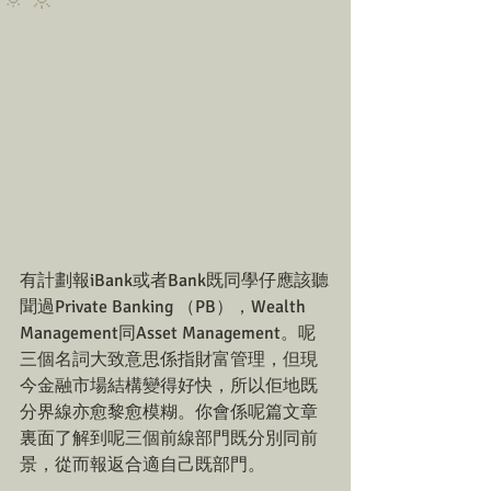
🔅🔆
有計劃報iBank或者Bank既同學仔應該聽
聞過Private Banking （PB），Wealth 
Management同Asset Management。呢
三個名詞大致意思係指財富管理，但現
今金融市場結構變得好快，所以佢地既
分界線亦愈黎愈模糊。你會係呢篇文章
裏面了解到呢三個前線部門既分別同前
景，從而報返合適自己既部門。