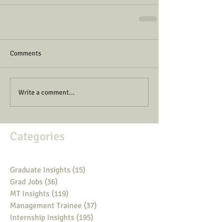
Comments
Write a comment...
Categories
Graduate Insights
(15)
15 posts
Grad Jobs
(36)
36 posts
MT Insights
(119)
119 posts
Management Trainee
(37)
37 posts
Internship Insights
(195)
195 posts