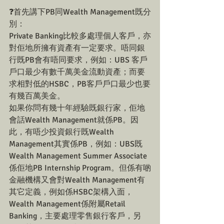
❓首先講下PB同Wealth Management既分
別：
Private Banking比較多處理個人客戶，亦
對佢地所擁有資產有一定要求。唔同銀
行既PB會有唔同要求，例如：UBS 客戶
戶口最少有數千萬美金流動資產；而要
求相對低的HSBC，PB客戶戶口最少也要
有幾百萬美金。
如果你問有幾十年經驗既銀行家，佢地
會話Wealth Management就係PB。因
此，有唔少投資銀行既Wealth 
Management其實係PB，例如：UBS既
Wealth Management Summer Associate 
係佢地PB Internship Program。但係有啲
金融機構又會對Wealth Management有
其它定義，例如係HSBC架構入面，
Wealth Management係附屬Retail 
Banking，主要處理零售銀行客戶，另