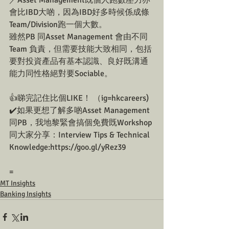
／Asset Management既個人跑數壓力亦
會比IBD大啲，因為IBD好多時候係成條
Team/Division跑一個大數。
雖然PB 同Asset Management 會由不同
Team 負責，但需要技能大致相同，包括
要對投資產品有基本認識、良好既溝通
能力同性格絕對要Sociable。
👍睇完記住比個LIKE！ （ig=hkcareers)
✔️如果更想了解多啲Asset Management
同PB，我地黎緊會搞個免費既Workshop
同大家分享：Interview Tips & Technical 
Knowledge:https://goo.gl/yRez39
=
MT Insights
Banking Insights