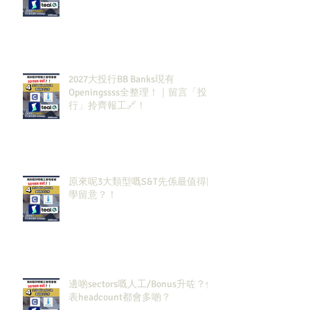
2027大投行BB Banks現有
Openingssss全整理！｜留言「投
行」拎齊報工🔗！
原來呢3大類型嘅S&T先係最值得同
學留意？！
邊啲sectors嘅人工/Bonus升咗？代
表headcount都會多啲？