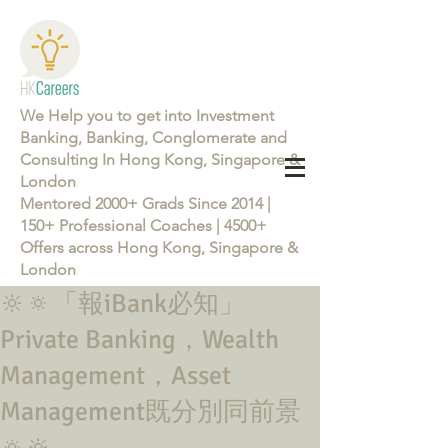
We Help you to get into Investment
Banking, Banking, Conglomerate and
Consulting In Hong Kong, Singapore &
London
Mentored 2000+ Grads Since 2014 |
150+ Professional Coaches | 4500+
Offers across Hong Kong, Singapore &
London
🔆🔅「報iBank必知」
Learn more about the Career Training Program 26/27
Private Banking，Wealth
Management，Asset
Management既分別同前景