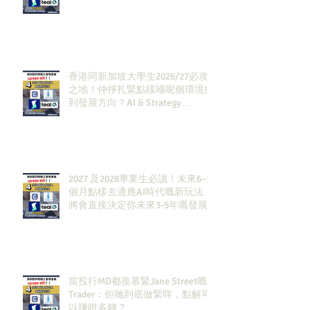
香港同新加坡大學生2026/27必攻
之地！仲掙扎緊點樣喺呢個環境搵
到發展方向？AI & Strategy
Consulting或者就係你嘅答案。
2027 及2028畢業生必讀！未來6–12
個月點樣去適應AI時代嘅新玩法，
將會直接決定你未來3-5年嘅發展
當投行MD都羨慕緊Jane Street嘅
Trader：佢哋到底做緊咩，點解可
以賺咁多錢？