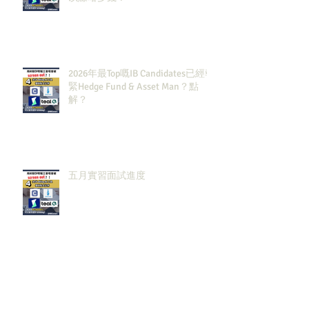
2026年最Top嘅IB Candidates已經報
緊Hedge Fund & Asset Man？點
解？
五月實習面試進度
Archiv
e