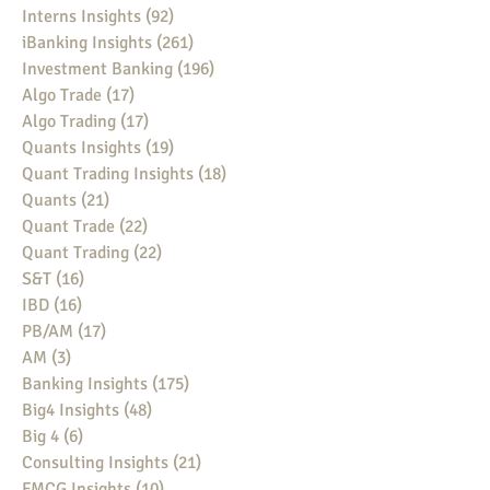
Interns Insights
(92)
92 posts
iBanking Insights
(261)
261 posts
Investment Banking
(196)
196 posts
Algo Trade
(17)
17 posts
Algo Trading
(17)
17 posts
Quants Insights
(19)
19 posts
Quant Trading Insights
(18)
18 posts
Quants
(21)
21 posts
Quant Trade
(22)
22 posts
Quant Trading
(22)
22 posts
S&T
(16)
16 posts
IBD
(16)
16 posts
PB/AM
(17)
17 posts
AM
(3)
3 posts
Banking Insights
(175)
175 posts
Big4 Insights
(48)
48 posts
Big 4
(6)
6 posts
Consulting Insights
(21)
21 posts
FMCG Insights
(10)
10 posts