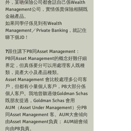
外，某啲保險公司都會話自己係Wealth 
Management公司，實情係賣保險相關既
金融產品。
如果同學仔係見到有Wealth 
Management／Private Banking，就記住
睇下個JD！
❓跟住講下PB同Asset Management：
PB同Asset Management的概念好難仔細
界定，但真係要分可以用處理客人既種
類，資產大小及產品種類。
Asset Management 會比較處理多公司客
戶，但都有小量個人客戶，PB大部分係
個人客戶。我地曾聽過做Goldman Schas
既朋友提過，Goldman Schas 會用
AUM（Asset Under Management）分PB 
同Asset Management 客。AUM大會傾向
由Asset Management負責； AUM細會傾
向由PB負責。