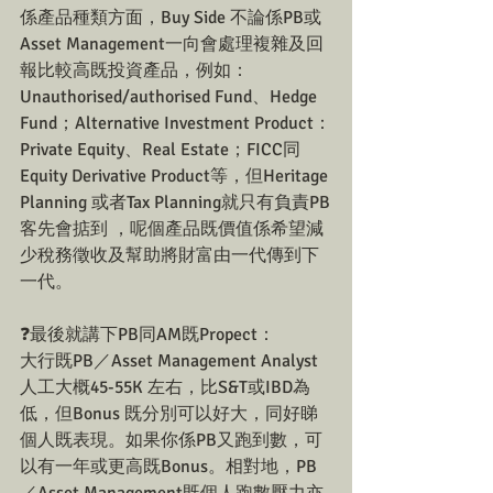
係產品種類方面，Buy Side 不論係PB或
Asset Management一向會處理複雜及回
報比較高既投資產品，例如：
Unauthorised/authorised Fund、Hedge 
Fund；Alternative Investment Product：
Private Equity、Real Estate；FICC同
Equity Derivative Product等，但Heritage 
Planning 或者Tax Planning就只有負責PB
客先會掂到 ，呢個產品既價值係希望減
少稅務徵收及幫助將財富由一代傳到下
一代。
❓最後就講下PB同AM既Propect：
大行既PB／Asset Management Analyst
人工大概45-55K 左右，比S&T或IBD為
低，但Bonus 既分別可以好大，同好睇
個人既表現。如果你係PB又跑到數，可
以有一年或更高既Bonus。相對地，PB