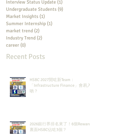
Interview Status Update
(1)
1 post
Undergraduate Students
(9)
9 posts
Market Insights
(1)
1 post
Summer Internship
(1)
1 post
market trend
(2)
2 posts
Industry Trend
(2)
2 posts
career
(0)
0 posts
Recent Posts
HSBC 2027開咗新Team：
「Infrastructure Finance」會易入
啲？
2026銀行界排名來了！6個Rewards
裏面HSBC佔咗3個？