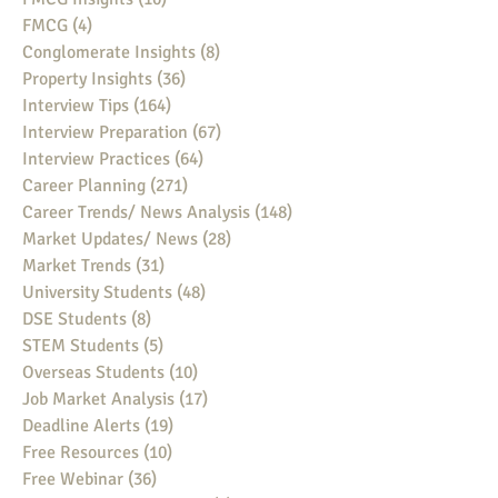
FMCG
(4)
4 posts
Conglomerate Insights
(8)
8 posts
Property Insights
(36)
36 posts
Interview Tips
(164)
164 posts
Interview Preparation
(67)
67 posts
Interview Practices
(64)
64 posts
Career Planning
(271)
271 posts
Career Trends/ News Analysis
(148)
148 posts
Market Updates/ News
(28)
28 posts
Market Trends
(31)
31 posts
University Students
(48)
48 posts
DSE Students
(8)
8 posts
STEM Students
(5)
5 posts
Overseas Students
(10)
10 posts
Job Market Analysis
(17)
17 posts
Deadline Alerts
(19)
19 posts
Free Resources
(10)
10 posts
Free Webinar
(36)
36 posts