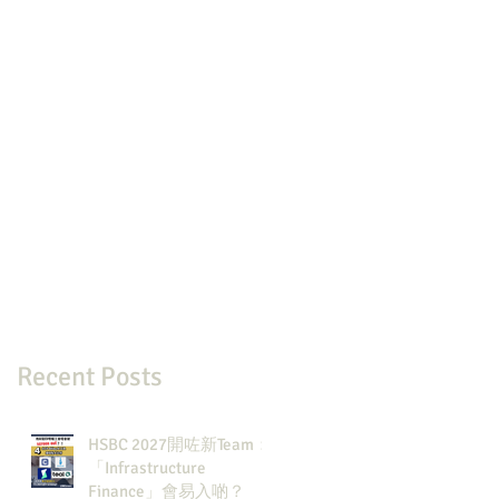
Recent Posts
HSBC 2027開咗新Team：
「Infrastructure
Finance」會易入啲？