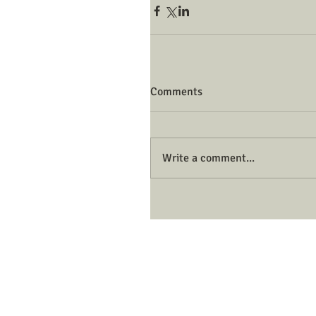
Comments
Write a comment...