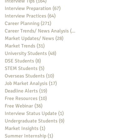
Interview Tips
(164)
164 posts
Interview Preparation
(67)
67 posts
Interview Practices
(64)
64 posts
Career Planning
(271)
271 posts
Career Trends/ News Analysis
(148)
148 posts
Market Updates/ News
(28)
28 posts
Market Trends
(31)
31 posts
University Students
(48)
48 posts
DSE Students
(8)
8 posts
STEM Students
(5)
5 posts
Overseas Students
(10)
10 posts
Job Market Analysis
(17)
17 posts
Deadline Alerts
(19)
19 posts
Free Resources
(10)
10 posts
Free Webinar
(36)
36 posts
Interview Status Update
(1)
1 post
Undergraduate Students
(9)
9 posts
Market Insights
(1)
1 post
Summer Internship
(1)
1 post