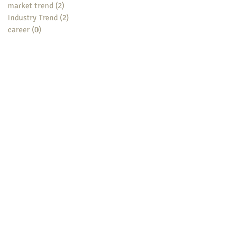
market trend
(2)
2 posts
Industry Trend
(2)
2 posts
career
(0)
0 posts