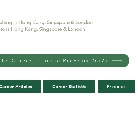
sulting In Hong Kong, Singapore & London
 across Hong Kong, Singapore & London
the Career Training Program 26/27
Career Articles
Career Statistic
Freebies