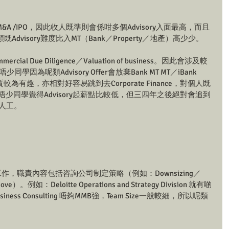
M&A /IPO，因此收人既準則會係咁多個Advisory入面最高，而且
visory難度比入MT（Bank／Property／地產）高少少。
cial Due Diligence／Valuation of business。因此會涉及較
亦有唔少同學因為呢類Advisory Offer會放棄Bank MT MT／iBank 
性質較為有趣，亦相對好容易跳到去Corporate Finance，對個人既
雖然有唔少同學覺得Advisory起薪點比較低，但三四年之後絕對會追到
人工。
ting既工作，職責內容包括咨詢公司制定策略（例如：Downsizing／
c move）。例如：Deloitte Operations and Strategy Division 就有啲
iness Consulting 唔夠MMB強，Team Size一般較細，所以呢類