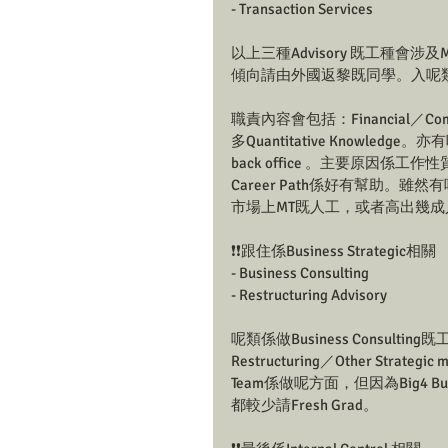
- Transaction Services
以上三種Advisory 既工種會涉及
傾向請由外國返黎既同學。入呢類既Ad
職責內容會包括：Financial／Commer
多Quantitative Knowledge。
back office 。主要原因係工作
Career Path係好有幫助。
市場上MT既人工，或者高出幾成
❗❗跟住係Business Strategic相關
- Business Consulting 
- Restructuring Advisory
呢類係做Business Consul
Restructuring／Other Strategi
Team係做呢方面，但因為Big4 Bus
都較少請Fresh Grad。 