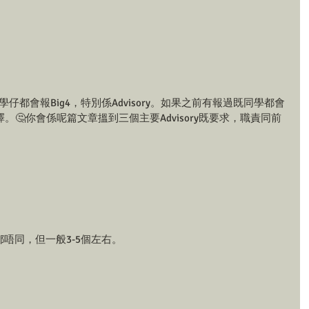
既同學仔都會報Big4，特別係Advisory。如果之前有報過既同學都會
以選擇。🤔你會係呢篇文章搵到三個主要Advisory既要求，職責同前
am都唔同，但一般3-5個左右。