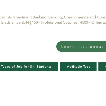
get into Investment Banking, Banking, Conglomerate and Con
Grads Since 2014 | 150+ Professional Coaches | 4500+ Offers
Learn more about 
 Types of Job for Uni Students
Aptitude Test