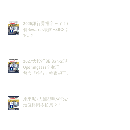
2026銀行界排名來了！6
個Rewards裏面HSBC佔咗
3個？
2027大投行BB Banks現有
Openingssss全整理！｜
留言「投行」拎齊報工
🔗！
原來呢3大類型嘅S&T先係
最值得同學留意？！