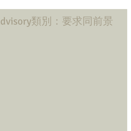
Advisory類別：要求同前景