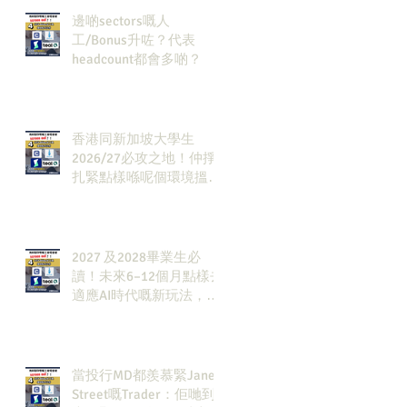
邊啲sectors嘅人
工/Bonus升咗？代表
headcount都會多啲？
香港同新加坡大學生
2026/27必攻之地！仲掙
扎緊點樣喺呢個環境搵到
發展方向？AI & Strategy
Consulting或者就係你嘅
答案。
2027 及2028畢業生必
讀！未來6–12個月點樣去
適應AI時代嘅新玩法，將
會直接決定你未來3-5年
嘅發展
當投行MD都羨慕緊Jane
Street嘅Trader：佢哋到