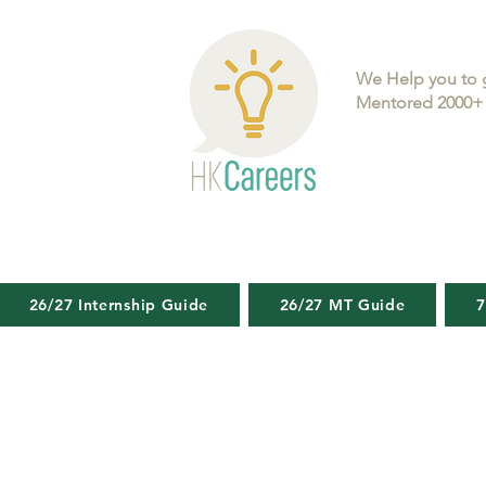
We Help you to 
Mentored 2000+ 
26/27 Internship Guide
26/27 MT Guide
7