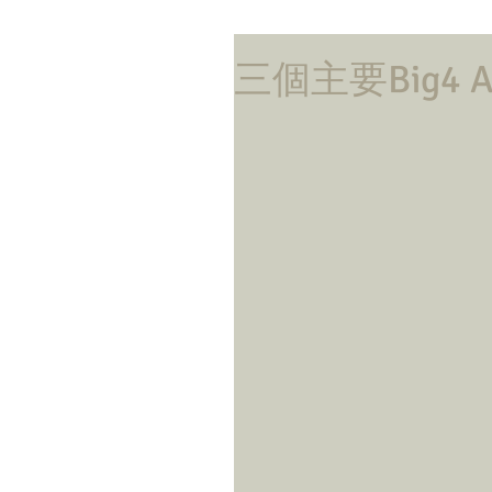
三個主要Big4 