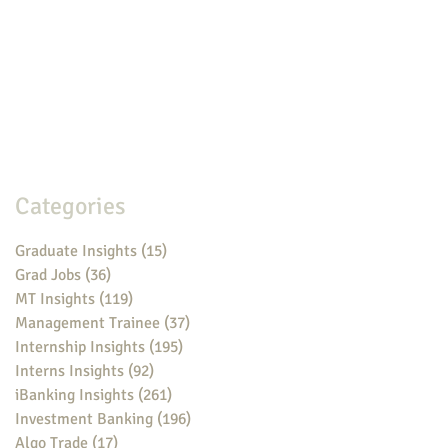
Categories
Graduate Insights
(15)
15 posts
Grad Jobs
(36)
36 posts
MT Insights
(119)
119 posts
Management Trainee
(37)
37 posts
Internship Insights
(195)
195 posts
Interns Insights
(92)
92 posts
iBanking Insights
(261)
261 posts
Investment Banking
(196)
196 posts
Algo Trade
(17)
17 posts