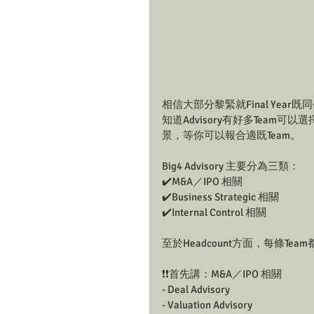
相信大部分黎緊就Final Year
知道Advisory有好多Team可
景，等你可以報合適既Team。
Big4 Advisory 主要分為三類：
✔️M&A／IPO 相關
✔️Business Strategic 相關
✔️Internal Control 相關
至於Headcount方面，每條Te
❗❗首先講：M&A／IPO 相關
- Deal Advisory
- Valuation Advisory