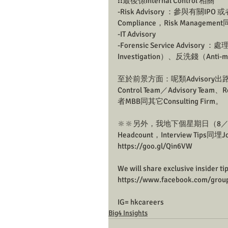
❗❗最後係Internal Control 相關
-Risk Advisory ：參與有關IPO 或者
Compliance，Risk Management
-IT Advisory
-Forensic Service Adviso
Investigation）、反洗錢（Anti-m
至於前景方面：呢類Advisory出路
Control Team／Advisory Team、
者MBB同其它Consulting Firm。
🔆🔆另外，我地下個星期日（8／5）
Headcount，Interview Ti
https://goo.gl/Qin6VW
We will share exclusive insider ti
https://www.facebook.com/grou
IG= hkcareers
Big4 Insights