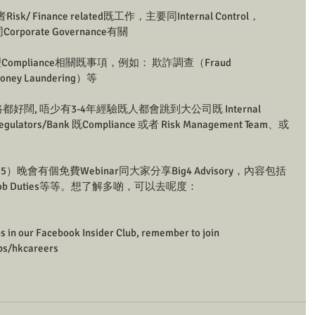
Risk/ Finance related既工作，主要同Internal Control，
同Corporate Governance有關
ry ：處理Compliance相關既事項，例如： 欺詐調查（Fraud 
oney Laundering）等
都好闊, 唔少有3-4年經驗既人都會跳到大公司既 Internal 
Regulators/Bank 既Compliance 或者 Risk Management Team、或
晚會有個免費Webinar同大家分享Big4 Advisory，內容包括
ps同埋Job Duties等等。想了解多啲，可以去呢度：
ps in our Facebook Insider Club, remember to join 
ps/hkcareers