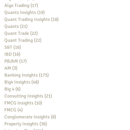
Algo Trading
(17)
17 posts
Quants Insights
(19)
19 posts
Quant Trading Insights
(18)
18 posts
Quants
(21)
21 posts
Quant Trade
(22)
22 posts
Quant Trading
(22)
22 posts
S&T
(16)
16 posts
IBD
(16)
16 posts
PB/AM
(17)
17 posts
AM
(3)
3 posts
Banking Insights
(175)
175 posts
Big4 Insights
(48)
48 posts
Big 4
(6)
6 posts
Consulting Insights
(21)
21 posts
FMCG Insights
(10)
10 posts
FMCG
(4)
4 posts
Conglomerate Insights
(8)
8 posts
Property Insights
(36)
36 posts