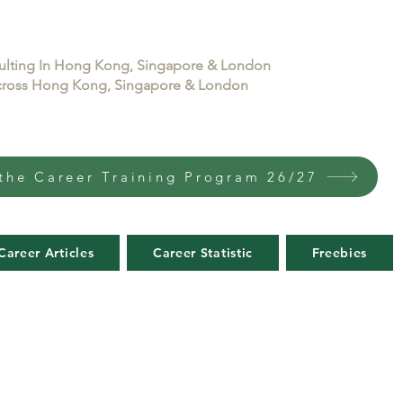
sulting In Hong Kong, Singapore & London
 across Hong Kong, Singapore & London
the Career Training Program 26/27
Career Articles
Career Statistic
Freebies