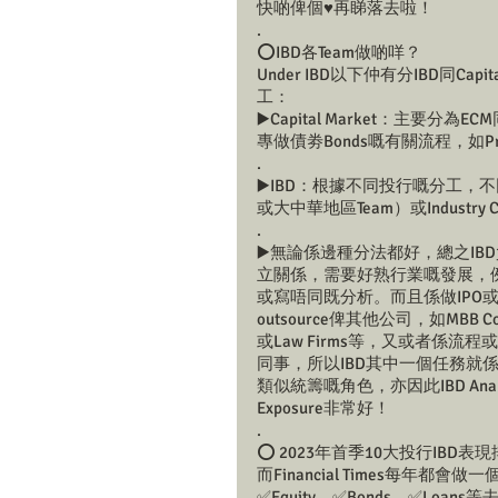
快啲俾個♥️再睇落去啦！
.
⭕️IBD各Team做啲咩？
Under IBD以下仲有分IBD同Capi
工：
▶️Capital Market：主
專做債劵Bonds嘅有關流程，如Pricin
.
▶️IBD：根據不同投行嘅分工，不同投
或大中華地區Team）或Industry C
.
▶️無論係邊種分法都好，總之IBD負責In
立關係，需要好熟行業嘅發展，例如係針對
或寫唔同既分析。而且係做IPO或M&
outsource俾其他公司，如MBB Consulti
或Law Firms等，又或者係流程或Dea
同事，所以IBD其中一個任務就
類似統籌嘅角色，亦因此IBD An
Exposure非常好！
.
⭕️ 2023年首季10大投行IBD表
而Financial Times每年
✅Equity、✅Bonds、✅L