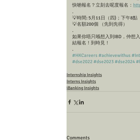
快啲報名？立刻去呢度報名：
htt
.
💡時間: 5月11日（四)；下午8點
💡名額200個 （先到先得）
.
如果你唔只喺想入到IBD，仲想入到
結報名！到時見！
.
#HKCareers
#achievewithus
#In
#dse2022
#dse2023
#dse2024
#
Internship Insights
Interns Insights
iBanking Insights
Comments