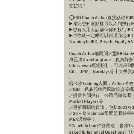
左拉啦！
.
⭕️IBD Coach Arthur直接話你
▶️睇完想知道點樣可以入到投行I
▶️想有人用人話講俾你知投行IB
▶️咁你就一定唔可以錯過我地IBD Head 
Training to IBD, Private Equity 
.
Coach Arthur喺兩間大型B
身已達Director grade，負責
Interviewer嘅經驗】，可以俾到
Citi、JPM、Barclays等十
.
喺今次Training入面，Arthu
✅IBD、私募股權同風險投資等
✅提供各間投行、公司同職位嘅Insig
Market Players等
✅最新嘅招聘資訊，包括2023/20
✅20＋條Technical常問題
M&A過程等！
‼️Coach Arthur仲答應咗，會將Tr
asked IB Technical Qu