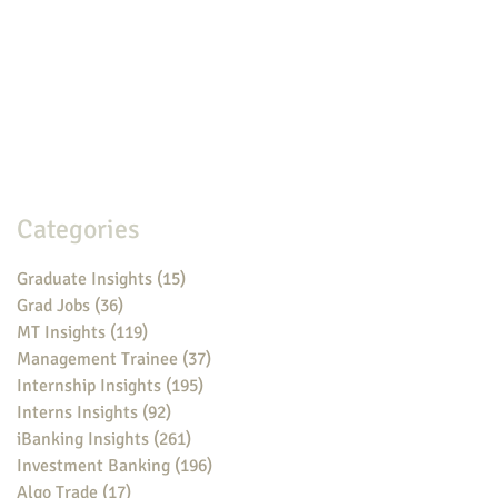
Categories
Graduate Insights
(15)
15 posts
Grad Jobs
(36)
36 posts
MT Insights
(119)
119 posts
Management Trainee
(37)
37 posts
Internship Insights
(195)
195 posts
Interns Insights
(92)
92 posts
iBanking Insights
(261)
261 posts
Investment Banking
(196)
196 posts
Algo Trade
(17)
17 posts