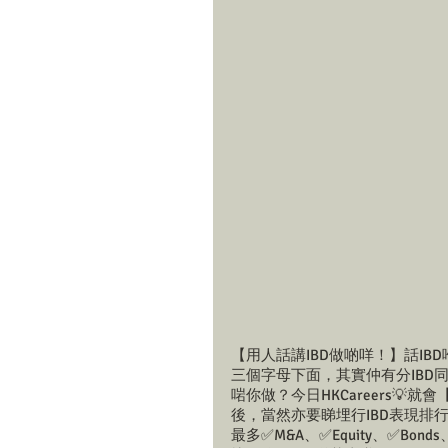
【用人話講IBD做啲咩！】話IBD喺
三個字母下面，其實仲有分IBD同Ca
啱你做？今日HKCareers💡
後，當然亦要睇埋行IBD表現排行榜；
最多✅M&A、✅Equity、✅Bo