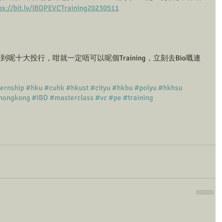
ps://bit.ly/IBDPEVCTraining20230511
呢十大投行，咁就一定唔可以呢個Training，立刻去Bio嘅連
ternship
#hku
#cuhk
#hkust
#cityu
#hkbu
#polyu
#hkhsu
hongkong
#IBD
#masterclass
#vc
#pe
#training