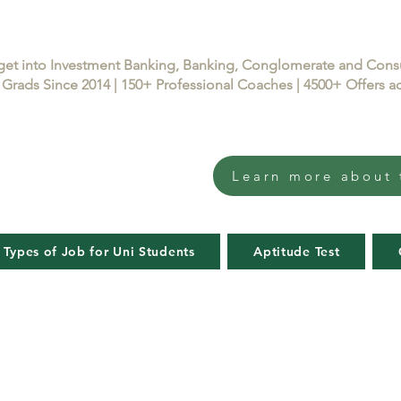
get into Investment Banking, Banking, Conglomerate and Con
Grads Since 2014 | 150+ Professional Coaches | 4500+ Offers
Learn more about 
 Types of Job for Uni Students
Aptitude Test