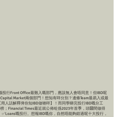
投行Front Office最難入嘅部門，應該無人會唔同意！但IBD呢
pital Market兩個部門！想知有咩分別？邊條Team最易入或最
就會【用人話解釋俾你知IBD做啲咩】！而同學睇完投行IBD嘅分工
Financial Times最近就公佈咗係2023年首季，頭🔟間做得
nds、✅Loans嘅投行。想報IBD嘅你，自然唔能夠錯過呢十大投行，