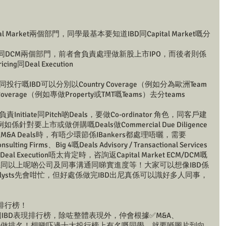
tal Market兩個部門，同學最基本要知道IBD同Capital Market嘅分
要分為ECM同DCM兩個部門，前者會負責處理做新股上市IPO，而後者則係
g同Deal Execution
行嘅IBD可以分別以Country Coverage（例如分為歐洲Team
overage（例如專做Property或TMT嘅Teams）去分teams
itiate同Pitch啲Deals，要做Co-ordinator 角色，同客戶建
要上市或做併購嘅Deals做Commercial Due Diligence
A Deals時，有唔少環節係IBankers都處理唔曬，需要
ng Firms、Big 4嘅Deals Advisory / Transactional Services
l Execution唔太肯定時，咨詢返Capital Market ECM/DCM嘅
係同以上呢啲公司及同事溝通同睇實進度等！大家可以想像IBD係
alysts先會咁忙，但好處係做完IBD出尼真係可以識好多人同事，
現排行榜！
都會做一個IBD表現排行榜，除咗整體表現外，仲會根據✅M&A、
oans等去做排名！想睇吓邊十大投行榜上有名嘅同學，就要喺圖片到向