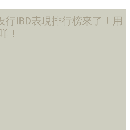
大投行IBD表現排行榜來了！用
啲咩！