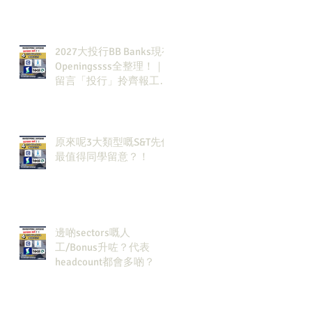
2027大投行BB Banks現有
Openingssss全整理！｜
留言「投行」拎齊報工
🔗！
原來呢3大類型嘅S&T先係
最值得同學留意？！
邊啲sectors嘅人
工/Bonus升咗？代表
headcount都會多啲？