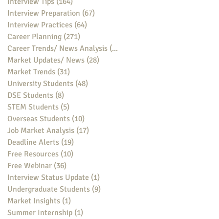
Interview Tips
(164)
164 posts
Interview Preparation
(67)
67 posts
Interview Practices
(64)
64 posts
Career Planning
(271)
271 posts
Career Trends/ News Analysis
(148)
148 posts
Market Updates/ News
(28)
28 posts
Market Trends
(31)
31 posts
University Students
(48)
48 posts
DSE Students
(8)
8 posts
STEM Students
(5)
5 posts
Overseas Students
(10)
10 posts
Job Market Analysis
(17)
17 posts
Deadline Alerts
(19)
19 posts
Free Resources
(10)
10 posts
Free Webinar
(36)
36 posts
Interview Status Update
(1)
1 post
Undergraduate Students
(9)
9 posts
Market Insights
(1)
1 post
Summer Internship
(1)
1 post