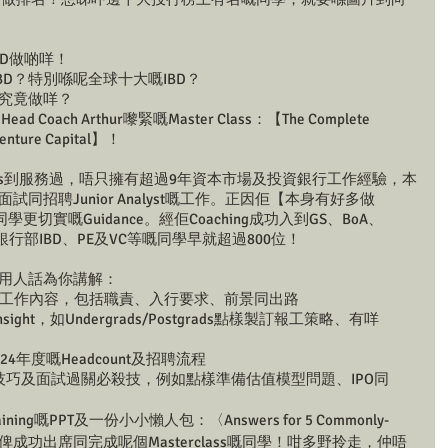
知IBD做啲咩！
BD？特別喺呢全球十大嘅IBD？
D究竟做咩？
Coach Arthur嚟緊嘅Master Class：【The Complete 
& Venture Capital】！
B Banks到服務過，唔只擁有超過9年資本市場及投資銀行工作經驗，本
好多面試同招聘Junior Analyst嘅工作。正因佢【本身有好多做
同學更切實嘅Guidance。經佢Coaching成功入到GS、BoA、
大投資銀行部IBD、PE及VC等嘅同學早就超過800位！
r將會用人話為你講解：
嘅工作內容，包括職責、入行要求、前景同出路
ht，如Undergrads/Postgrads點樣製訂報工策略、有咩
24年度嘅Headcount及招聘流程
嘅解答技巧及面試過關必殺技，例如點樣準備估值模型問題、IPO同
aining嘅PPT及一份小小懶人包：〈Answers for 5 Commonly-
estions〉送俾成功出席同完成呢個Masterclass嘅同學！咁多野拎走，仲唔