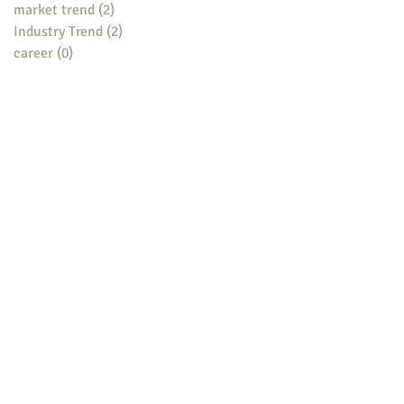
market trend
(2)
2 posts
Industry Trend
(2)
2 posts
career
(0)
0 posts