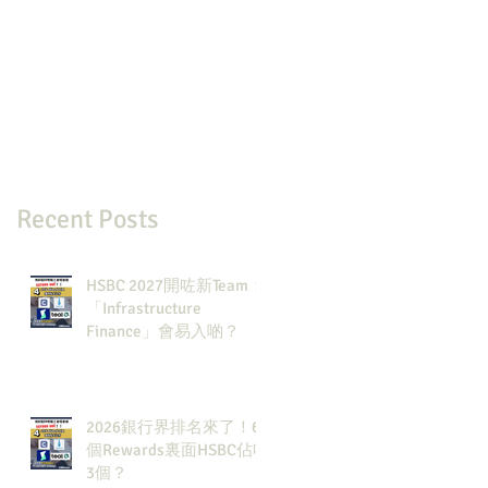
Recent Posts
HSBC 2027開咗新Team：
「Infrastructure
Finance」會易入啲？
2026銀行界排名來了！6
個Rewards裏面HSBC佔咗
3個？