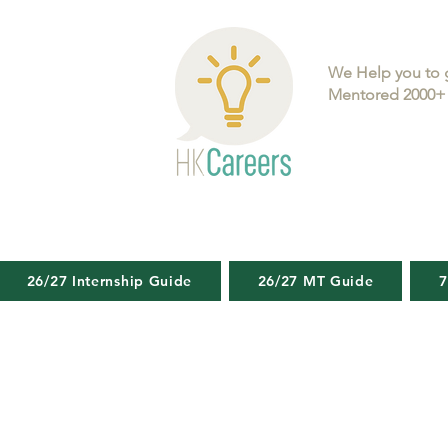
We Help you to 
Mentored 2000+ 
26/27 Internship Guide
26/27 MT Guide
7