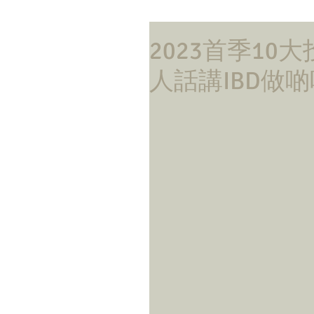
2023首季10
人話講IBD做