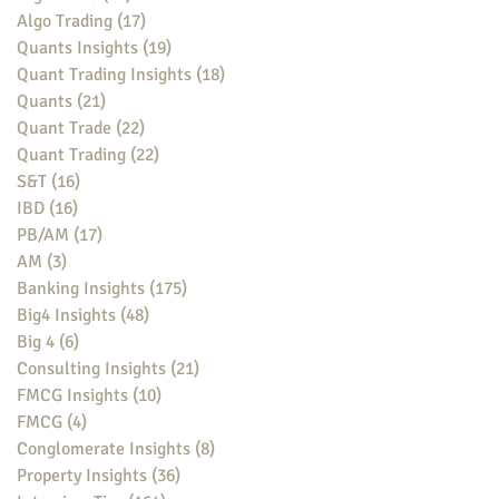
Algo Trading
(17)
17 posts
Quants Insights
(19)
19 posts
Quant Trading Insights
(18)
18 posts
Quants
(21)
21 posts
Quant Trade
(22)
22 posts
Quant Trading
(22)
22 posts
S&T
(16)
16 posts
IBD
(16)
16 posts
PB/AM
(17)
17 posts
AM
(3)
3 posts
Banking Insights
(175)
175 posts
Big4 Insights
(48)
48 posts
Big 4
(6)
6 posts
Consulting Insights
(21)
21 posts
FMCG Insights
(10)
10 posts
FMCG
(4)
4 posts
Conglomerate Insights
(8)
8 posts
Property Insights
(36)
36 posts