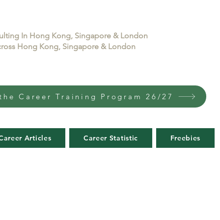
sulting In Hong Kong, Singapore & London
 across Hong Kong, Singapore & London
the Career Training Program 26/27
Career Articles
Career Statistic
Freebies