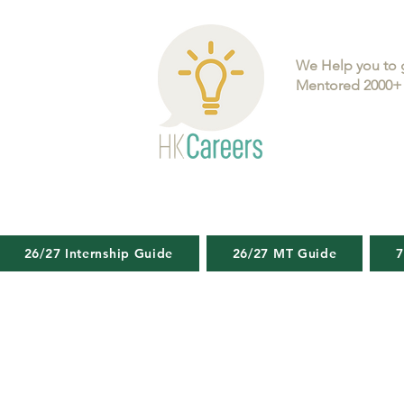
We Help you to 
Mentored 2000+ 
26/27 Internship Guide
26/27 MT Guide
7