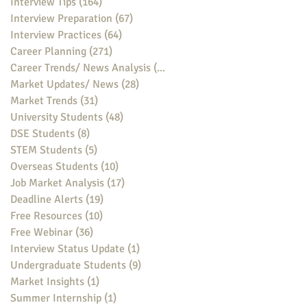
Interview Tips
(164)
164 posts
Interview Preparation
(67)
67 posts
Interview Practices
(64)
64 posts
Career Planning
(271)
271 posts
Career Trends/ News Analysis
(148)
148 posts
Market Updates/ News
(28)
28 posts
Market Trends
(31)
31 posts
University Students
(48)
48 posts
DSE Students
(8)
8 posts
STEM Students
(5)
5 posts
Overseas Students
(10)
10 posts
Job Market Analysis
(17)
17 posts
Deadline Alerts
(19)
19 posts
Free Resources
(10)
10 posts
Free Webinar
(36)
36 posts
Interview Status Update
(1)
1 post
Undergraduate Students
(9)
9 posts
Market Insights
(1)
1 post
Summer Internship
(1)
1 post