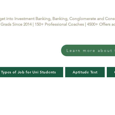
get into Investment Banking, Banking, Conglomerate and Con
Grads Since 2014 | 150+ Professional Coaches | 4500+ Offers
Learn more about 
 Types of Job for Uni Students
Aptitude Test