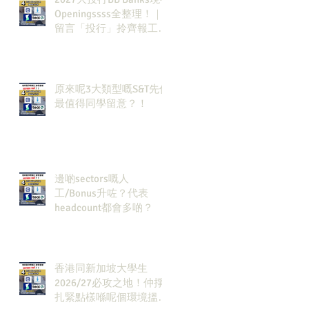
Openingssss全整理！｜
留言「投行」拎齊報工
🔗！
原來呢3大類型嘅S&T先係
最值得同學留意？！
邊啲sectors嘅人
工/Bonus升咗？代表
headcount都會多啲？
香港同新加坡大學生
2026/27必攻之地！仲掙
扎緊點樣喺呢個環境搵到