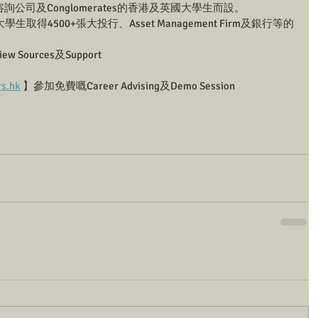
公司及Conglomerates的香港及英國大學生而設。
學生取得4500+張大投行、Asset Management Firm及銀行等的
Sources及Support
rs.hk
 】參加免費嘅Career Advising及Demo Session