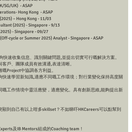
K/SG/UK)  - ASAP 
rations- Hong Kong  - ASAP 
2025) – Hong Kong - 11/03
ltant (2025) - Singapore - 9/13 
025) - Singapore - 09/27 
(Off-cycle or Summer 2025) Analyst - Singapore - ASAP 
 能夠快速收集信息、識別關鍵問題,並提出切實可行嘅解決方案。
夠與客戶、團隊成員有效溝通,表達清晰。
嘅Project中協調各方利益。
能夠快速學習新知識,適應不同嘅工作環境；對行業變化保持高度關
不同嘅工作情境中靈活應變，適應變化。具有創新思維,能夠提出新
自己有以上咁多skillset？不如睇吓HKCareers可以點幫到
Experts及IB Mentors組成的Coaching team！