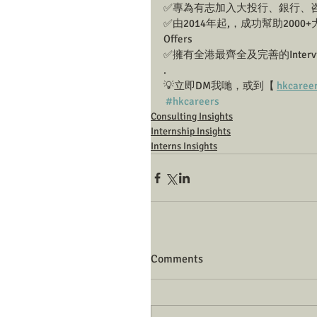
✅專為有志加入大投行、銀行、咨詢
✅由2014年起,，成功幫助2000+大
Offers
✅擁有全港最齊全及完善的Interview 
.
💡立即DM我哋，或到【 
hkcaree
#hkcareers
Consulting Insights
Internship Insights
Interns Insights
Comments