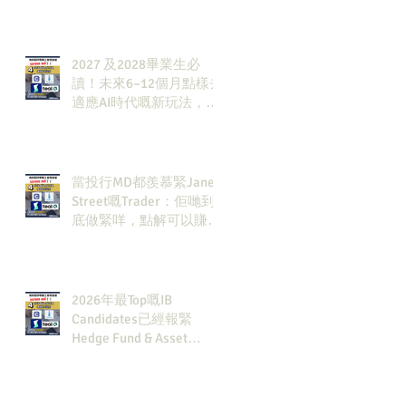
發展方向？AI & Strategy
Consulting或者就係你嘅
答案。
2027 及2028畢業生必
讀！未來6–12個月點樣去
適應AI時代嘅新玩法，將
會直接決定你未來3-5年
嘅發展
當投行MD都羨慕緊Jane
Street嘅Trader：佢哋到
底做緊咩，點解可以賺咁
多錢？
2026年最Top嘅IB
Candidates已經報緊
Hedge Fund & Asset
Man？點解？