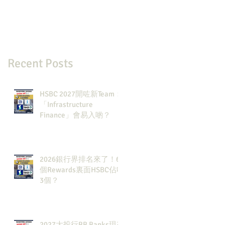
Recent Posts
HSBC 2027開咗新Team：
「Infrastructure
Finance」會易入啲？
2026銀行界排名來了！6
個Rewards裏面HSBC佔咗
3個？
2027大投行BB Banks現有