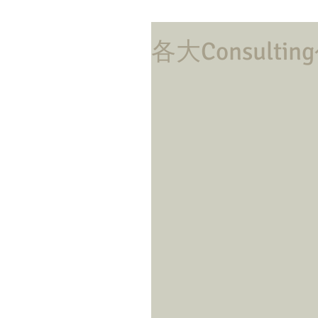
各大Consul