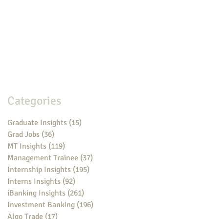
Categories
Graduate Insights
(15)
15 posts
Grad Jobs
(36)
36 posts
MT Insights
(119)
119 posts
Management Trainee
(37)
37 posts
Internship Insights
(195)
195 posts
Interns Insights
(92)
92 posts
iBanking Insights
(261)
261 posts
Investment Banking
(196)
196 posts
Algo Trade
(17)
17 posts