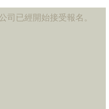
ting公司已經開始接受報名。