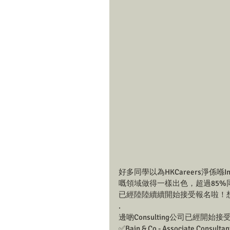
好多同學以為HKCareers淨係喺Inv
嘅領域做得一樣出色，超過85%同學成功喺
已經陸陸續續開始接受報名啦！想知
.
邊啲Consulting公司已經開始
✅Bain & Co - Associate Consultan