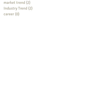
market trend
(2)
2 posts
Industry Trend
(2)
2 posts
career
(0)
0 posts