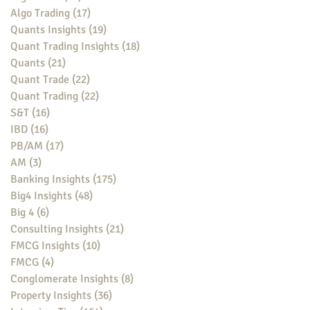
Algo Trading
(17)
17 posts
Quants Insights
(19)
19 posts
Quant Trading Insights
(18)
18 posts
Quants
(21)
21 posts
Quant Trade
(22)
22 posts
Quant Trading
(22)
22 posts
S&T
(16)
16 posts
IBD
(16)
16 posts
PB/AM
(17)
17 posts
AM
(3)
3 posts
Banking Insights
(175)
175 posts
Big4 Insights
(48)
48 posts
Big 4
(6)
6 posts
Consulting Insights
(21)
21 posts
FMCG Insights
(10)
10 posts
FMCG
(4)
4 posts
Conglomerate Insights
(8)
8 posts
Property Insights
(36)
36 posts