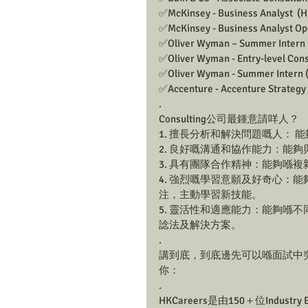
✅McKinsey - Business Analyst  (H
✅McKinsey - Business Analyst Ope
✅Oliver Wyman – Summer Intern (
✅Oliver Wyman - Entry-level Consu
✅Oliver Wyman - Summer Intern (2
✅Accenture - Accenture Strategy 
.
Consulting公司最鍾意請咩人？
1. 擅長分析和解決問題嘅人：
2. 良好嘅溝通和協作能力：能
3. 具有團隊合作精神：能夠喺複雜
4. 強烈嘅學習意願及好奇心：
注，主動學習新技能。
5. 靈活性和適應能力：能夠喺
諗法及解決方案。
.
講到底，到底邊先可以喺面試中突顯到
你： 
.
HKCareers是由150＋位Industry 