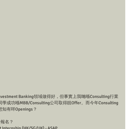
estment Banking領域做得好，但事實上我哋喺Consulting行業
MBB/Consulting公司取得靚Offer。而今年Consulting
有咩Openings？
接受報名？
t Internship (HK/SG/UK) - ASAP 