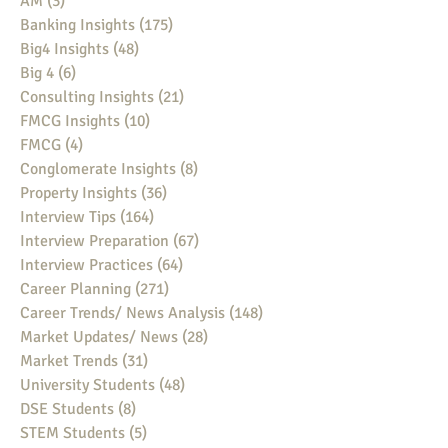
AM
(3)
3 posts
Banking Insights
(175)
175 posts
Big4 Insights
(48)
48 posts
Big 4
(6)
6 posts
Consulting Insights
(21)
21 posts
FMCG Insights
(10)
10 posts
FMCG
(4)
4 posts
Conglomerate Insights
(8)
8 posts
Property Insights
(36)
36 posts
Interview Tips
(164)
164 posts
Interview Preparation
(67)
67 posts
Interview Practices
(64)
64 posts
Career Planning
(271)
271 posts
Career Trends/ News Analysis
(148)
148 posts
Market Updates/ News
(28)
28 posts
Market Trends
(31)
31 posts
University Students
(48)
48 posts
DSE Students
(8)
8 posts
STEM Students
(5)
5 posts