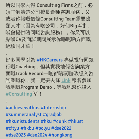
所以同學去報 Consulting Firms之前，必
須了解清楚公司擅長邊種咨詢服務，又
或者你報嘅個條Consulting Team需要邊
類人才（因為有啲公司，好似Big 4咁，
喺會提供唔同嘅咨詢服務），你又可以
點喺CV及面試期間展示你喺呢啲方面嘅
經驗同才華！
.
好多同學以為 
#HKCareers
 專做投行同銀
行嘅Coaching，但其實我地係咨詢業方
面嘅Track Record一啲都唔弱咖😛想入咨
詢業嘅你，就一定要去條 
Link
 報名參加
我地嘅Program Demo，等我地幫你殺入 
#Consulting
 💡！
.
#achievewithus
#Internship
#summeranalyst
#gradjob
#hkunistudents
#hku
#cuhk
#hkust
#cityu
#hkbu
#polyu
#dse2022
#dse2023
#dse2024
#hongkong