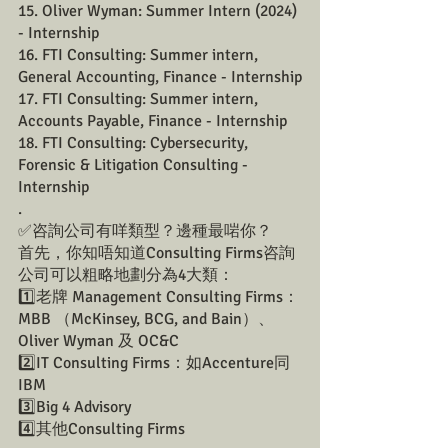
15. Oliver Wyman: Summer Intern (2024) 
- Internship
16. FTI Consulting: Summer intern, 
General Accounting, Finance - Internship
17. FTI Consulting: Summer intern, 
Accounts Payable, Finance - Internship
18. FTI Consulting: Cybersecurity, 
Forensic & Litigation Consulting - 
Internship
.
✅咨詢公司有咩類型？邊種最啱你？
首先，你知唔知道Consulting Firms咨詢
公司可以粗略地劃分為4大類：
1️⃣老牌 Management Consulting Firms：
MBB （McKinsey, BCG, and Bain）、
Oliver Wyman 及 OC&C
2️⃣IT Consulting Firms：如Accenture同
IBM
3️⃣Big 4 Advisory
4️⃣其他Consulting Firms