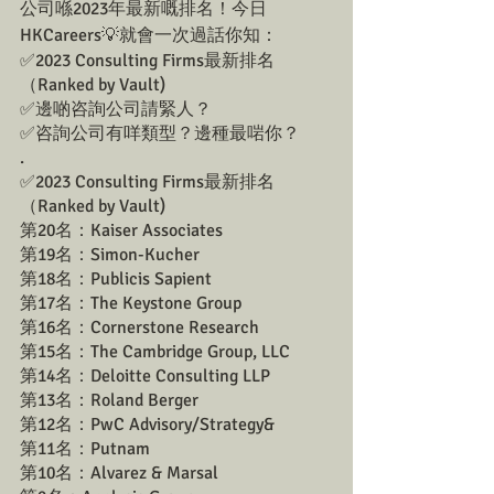
公司喺2023年最新嘅排名！今日
HKCareers💡就會一次過話你知：
✅2023 Consulting Firms最新排名 
（Ranked by Vault)
✅邊啲咨詢公司請緊人？ 
✅咨詢公司有咩類型？邊種最啱你？
.
✅2023 Consulting Firms最新排名 
（Ranked by Vault)
第20名：Kaiser Associates
第19名：Simon-Kucher
第18名：Publicis Sapient
第17名：The Keystone Group
第16名：Cornerstone Research
第15名：The Cambridge Group, LLC
第14名：Deloitte Consulting LLP
第13名：Roland Berger
第12名：PwC Advisory/Strategy&
第11名：Putnam
第10名：Alvarez & Marsal