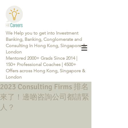
We Help you to get into Investment
Banking, Banking, Conglomerate and
Consulting In Hong Kong, Singapore &
London
Mentored 2000+ Grads Since 2014 |
150+ Professional Coaches | 4500+
Offers across Hong Kong, Singapore &
London
2023 Consulting Firms 排名
Learn more about the Career Training Program 26/27
來了！邊啲咨詢公司都請緊
人？