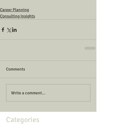
Career Planning
Consulting Insights
Comments
Write a comment...
Categories