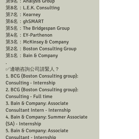
第9名：Analysis Group
第8名：L.E.K. Consulting
第7名：Kearney
第6名：ghSMART
第5名：The Bridgespan Group
第4名：EY-Parthenon
第3名：McKinsey & Company
第2名：Boston Consulting Group
第1名：Bain & Company
.
✅邊啲咨詢公司請緊人？ 
1️. BCG (Boston Consulting group): 
Consulting - Internship
2️. BCG (Boston Consulting group): 
Consulting - Full time
3. Bain & Company: Associate 
Consultant Intern - Internship
4. Bain & Company: Summer Associate 
(SA) - Internship
5. Bain & Company: Associate 
Consultant - Internship