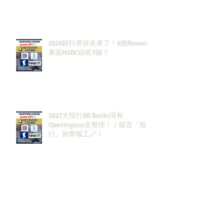
2026銀行界排名來了！6個Rewards
裏面HSBC佔咗3個？
2027大投行BB Banks現有
Openingssss全整理！｜留言「投
行」拎齊報工🔗！
原來呢3大類型嘅S&T先係最值得同
學留意？！