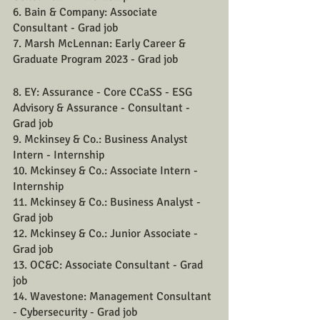
6. Bain & Company: Associate 
Consultant - Grad job
7. Marsh McLennan: Early Career & 
Graduate Program 2023 - Grad job
8. EY: Assurance - Core CCaSS - ESG 
Advisory & Assurance - Consultant - 
Grad job
9. Mckinsey & Co.: Business Analyst 
Intern - Internship
10. Mckinsey & Co.: Associate Intern - 
Internship
11. Mckinsey & Co.: Business Analyst - 
Grad job
12. Mckinsey & Co.: Junior Associate - 
Grad job
13. OC&C: Associate Consultant - Grad 
job
14. Wavestone: Management Consultant 
- Cybersecurity - Grad job