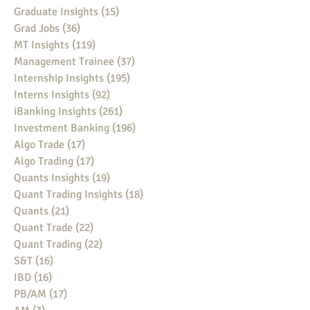
Graduate Insights
(15)
15 posts
Grad Jobs
(36)
36 posts
MT Insights
(119)
119 posts
Management Trainee
(37)
37 posts
Internship Insights
(195)
195 posts
Interns Insights
(92)
92 posts
iBanking Insights
(261)
261 posts
Investment Banking
(196)
196 posts
Algo Trade
(17)
17 posts
Algo Trading
(17)
17 posts
Quants Insights
(19)
19 posts
Quant Trading Insights
(18)
18 posts
Quants
(21)
21 posts
Quant Trade
(22)
22 posts
Quant Trading
(22)
22 posts
S&T
(16)
16 posts
IBD
(16)
16 posts
PB/AM
(17)
17 posts