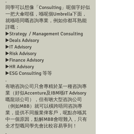
.
同學可以想像「Consulting」呢個字好似
一把大傘咁樣，喺呢個Umbrella下面，
就喺唔同嘅咨詢專業，例如你都耳熟能
詳嘅：
▶️Strategy  / Management Consulting
▶️Deals Advisory
▶️IT Advisory
▶️Risk Advisory
▶️Finance Advisory
▶️HR Advisory
▶️ESG Consulting 等等
.
有啲咨詢公司只會專精於某一種咨詢專
業（好似Accenture及IBM喺IT Advisory
嘅龍頭公司），但有啲大型咨詢公司
（例如MBB）就可以橫跨唔同咨詢專
業，提供不同服業俾客戶，呢點亦喺其
中一個原因，點解MBB會咁難入，只有
全才型嘅同學先會比較容易爭到！
.