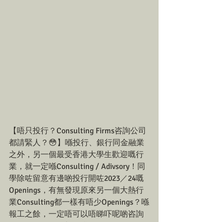
【唔只投行？Consulting Firms咨詢公司
都請緊人？😳】喺投行、銀行同金融業
之外，另一個最受香港大學生歡迎嘅行
業，就一定喺Consulting / Adivsory！同
學除咗留意有邊啲投行開咗2023／24嘅
Openings，有無發現原來另一個大熱行
業Consulting都一樣有唔少Openings？喺
報工之餘，一定唔可以唔睇吓呢啲咨詢