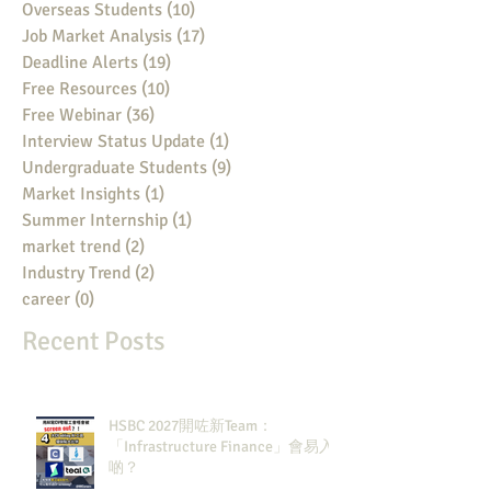
Overseas Students
(10)
10 posts
Job Market Analysis
(17)
17 posts
Deadline Alerts
(19)
19 posts
Free Resources
(10)
10 posts
Free Webinar
(36)
36 posts
Interview Status Update
(1)
1 post
Undergraduate Students
(9)
9 posts
Market Insights
(1)
1 post
Summer Internship
(1)
1 post
market trend
(2)
2 posts
Industry Trend
(2)
2 posts
career
(0)
0 posts
Recent Posts
HSBC 2027開咗新Team：
「Infrastructure Finance」會易入
啲？