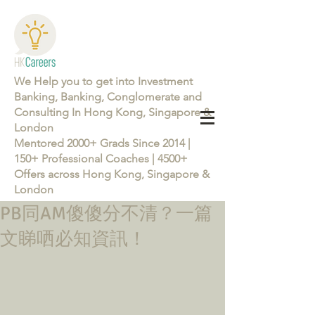
We Help you to get into Investment
Banking, Banking, Conglomerate and
Consulting In Hong Kong, Singapore &
London
Mentored 2000+ Grads Since 2014 |
150+ Professional Coaches | 4500+
Offers across Hong Kong, Singapore &
London
PB同AM傻傻分不清？一篇
Learn more about the Career Training Program 26/27
文睇哂必知資訊！