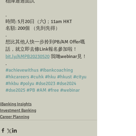
穩陣通過面試
.
時間: 5月20日（六)；11am HKT 
名額: 200個 （先到先得）
.
想比其他人快一步拎到PB/AM Offer嘅
話，就立即去條Link報名參加啦！
bit.ly/AMPB20230520
 我哋webinar見！ 
.
#achievewithus
#ibankcoaching
#hkcareers
#cuhk
#hku
#hkust
#cityu
#hkbu
#polyu
#dse2023
#dse2024
#dse2025
#PB
#AM
#free
#webinar
iBanking Insights
Investment Banking
Career Planning