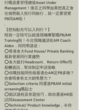
行嘅資產管理總值Asset Under 
Management！換言之同學如果想真正食
住個勢殺入投行同銀行，就一定要望實
PB同AM啦！
.
【想知點先可以入到行？】
咁就一定唔可以錯過我哋嚟緊嘅PB/AM 
Training啦！今次我哋邀請咗AM Coach 
Aiden，同同學講述：
⭕️香港各大Fund House/ Private Banking
最新發展同行業趨勢
⭕️各大銀行Headcount、Return Offer同
薪酬資訊，幫你制定申請策略
⭕️你嘅技能同性格最適合AM定PB多啲？
你會唔會有太大銷售壓力？
⭕️Selection criteria 同通過PBAM initial 
screening嘅貼士
⭕️面試過程及答題技巧，助你通過HR面
試同Assessment Center
⭕️Technical/ Product knowledge，令你