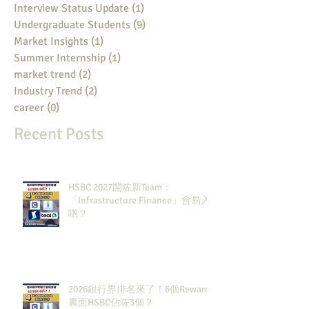
Interview Status Update
(1)
1 post
Undergraduate Students
(9)
9 posts
Market Insights
(1)
1 post
Summer Internship
(1)
1 post
market trend
(2)
2 posts
Industry Trend
(2)
2 posts
career
(0)
0 posts
Recent Posts
HSBC 2027開咗新Team：
「Infrastructure Finance」會易入
啲？
2026銀行界排名來了！6個Rewards
裏面HSBC佔咗3個？