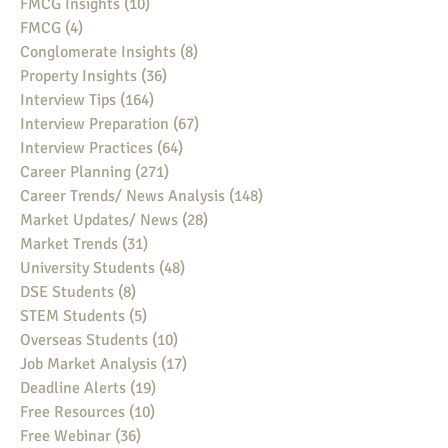
FMCG Insights
(10)
10 posts
FMCG
(4)
4 posts
Conglomerate Insights
(8)
8 posts
Property Insights
(36)
36 posts
Interview Tips
(164)
164 posts
Interview Preparation
(67)
67 posts
Interview Practices
(64)
64 posts
Career Planning
(271)
271 posts
Career Trends/ News Analysis
(148)
148 posts
Market Updates/ News
(28)
28 posts
Market Trends
(31)
31 posts
University Students
(48)
48 posts
DSE Students
(8)
8 posts
STEM Students
(5)
5 posts
Overseas Students
(10)
10 posts
Job Market Analysis
(17)
17 posts
Deadline Alerts
(19)
19 posts
Free Resources
(10)
10 posts
Free Webinar
(36)
36 posts