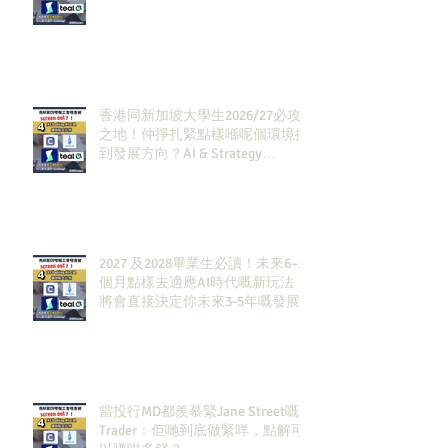
香港同新加坡大學生2026/27必攻
之地！仲掙扎緊點樣喺呢個環境搵
到發展方向？AI & Strategy
Consulting或者就係你嘅答案。
2027 及2028畢業生必讀！未來6–12
個月點樣去適應AI時代嘅新玩法，
將會直接決定你未來3-5年嘅發展
當投行MD都羨慕緊Jane Street嘅
Trader：佢哋到底做緊咩，點解可