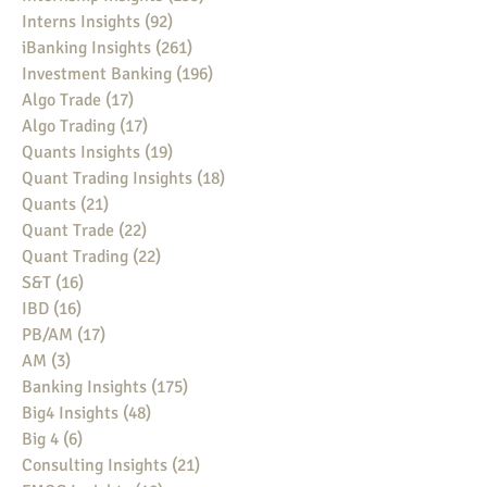
Interns Insights
(92)
92 posts
iBanking Insights
(261)
261 posts
Investment Banking
(196)
196 posts
Algo Trade
(17)
17 posts
Algo Trading
(17)
17 posts
Quants Insights
(19)
19 posts
Quant Trading Insights
(18)
18 posts
Quants
(21)
21 posts
Quant Trade
(22)
22 posts
Quant Trading
(22)
22 posts
S&T
(16)
16 posts
IBD
(16)
16 posts
PB/AM
(17)
17 posts
AM
(3)
3 posts
Banking Insights
(175)
175 posts
Big4 Insights
(48)
48 posts
Big 4
(6)
6 posts
Consulting Insights
(21)
21 posts