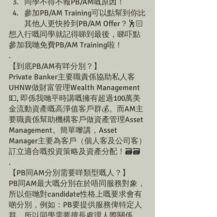
同學不得不報PB/AM嘅原因！
參加PB/AM Training可以點幫到你比
其他人更快拎到PB/AM Offer？🕺🏻
想入行嘅同學就記得睇到最後，睇吓點
參加我哋免費PB/AM Training啦！
.
【到底PB/AM有咩分別？】
Private Banker主要職責係協助私人客
UHNW做財富管理Wealth Management
💵, 即係我哋平時講嘅擁有超過100萬美
金流動資產嘅高淨值客戶群💰。而AM主
要職責係幫助機構客戶做資產管理Asset 
Management。簡單嚟講，Asset 
Manager主要為客戶（個人客及公司客）
訂立適合嘅投資策略及資產分配！🗃️🗃️
.
【PB同AM分別需要咩類型嘅人？】
PB同AM最大嘅分別在於唔同服務對象，
所以佢哋對candidate性格上嘅要求會有
啲分別，例如：PB要提供服務俾特定人
群，所以同學需要擅長處理人際關係