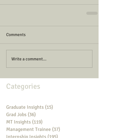
Comments
Write a comment...
Categories
Graduate Insights
(15)
15 posts
Grad Jobs
(36)
36 posts
MT Insights
(119)
119 posts
Management Trainee
(37)
37 posts
Internship Insights
(195)
195 posts