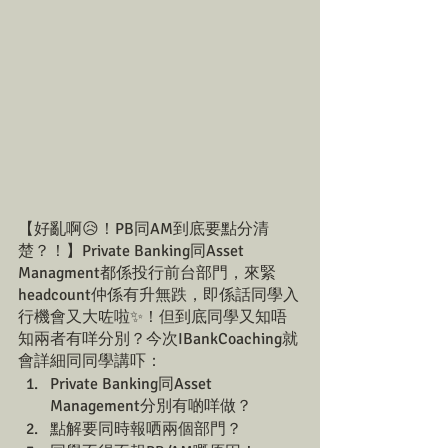
【好亂啊😥！PB同AM到底要點分清
楚？！】Private Banking同Asset 
Managment都係投行前台部門，來緊
headcount仲係有升無跌，即係話同學入
行機會又大咗啦✨！但到底同學又知唔
知兩者有咩分別？今次IBankCoaching就
會詳細同同學講吓：
Private Banking同Asset 
Management分別有啲咩做？
點解要同時報哂兩個部門？