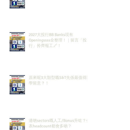
2027大投行BB Banks現有
Openingssss全整理！｜留言「投
行」拎齊報工🔗！
原來呢3大類型嘅S&T先係最值得同
學留意？！
邊啲sectors嘅人工/Bonus升咗？代
表headcount都會多啲？