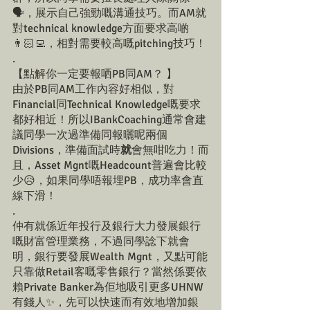
🗣️，展示自己強勁嘅溝通技巧。而AM就
對technical knowledge方面要求高啲
👨🏻‍💻，相對需要較高嘅pitching技巧！
.
【點解你一定要報哂PB同AM？ 】
由於PB同AM工作內容好相似，對
Financial同Technical Knowledge嘅要求
都好相近！所以IBankCoaching通常會建
議同學一次過準備同報曬呢兩個
Divisions，準備面試時
就
會無咁吃力！而
且，Asset Mgnt嘅Headcount普遍會比較
少😥，如果同學唔報埋PB，成功率會直
線下滑！
.
仲有就係近年投行及銀行大力發展銀行
嘅財富管理業務，不過同學諗下就會
明，銀行要發展Wealth Mgnt，又點可能
只靠做Retail客嘅零售銀行？當然係要依
賴Private Banker為佢地吸引更多UHNW
有錢人✨，先可以快速而有效地增加銀