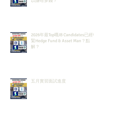
以賺咁多錢？
2026年最Top嘅IB Candidates已經報
緊Hedge Fund & Asset Man？點
解？
五月實習面試進度
Archiv
e