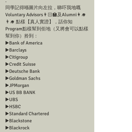
.
同學記得喺圖片向左拉，睇吓我地嘅
Voluntary Advisors👨🏻‍🏫及Alumni👩‍🎓
👨‍🎓 點樣【真人實證】，話你知
Program點樣幫到佢地（又將會可以點樣
幫到你）拎到：
▶️Bank of America
▶️Barclays
▶️Citigroup
▶️Credit Suisse
▶️Deutsche Bank
▶️Goldman Sachs
▶️JPMorgan
▶️US BB BANK
▶️UBS
▶️HSBC
▶️Standard Chartered
▶️Blackstone
▶️Blackrock