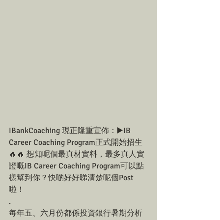
IBankCoaching 現正隆重宣佈：▶️IB 
Career Coaching Program正式開始招生
🔥🔥 想知呢個最真材實料，最多真人實
證嘅IB Career Coaching Program可以點
樣幫到你？快啲好好睇清楚呢個Post
啦！
.
每年五、六月份都係投資銀行暑期分析