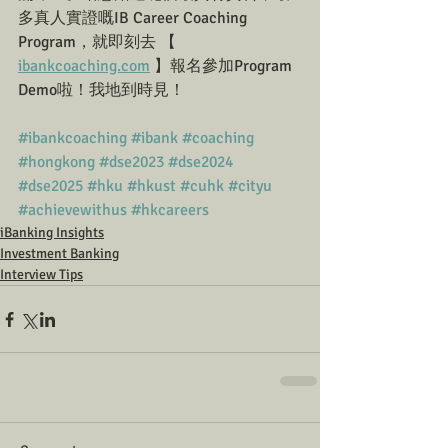
多真人實證嘅IB Career Coaching 
Program，就即刻去 【 
ibankcoaching.com
 】報名參加Program 
Demo啦！我地到時見！
#ibankcoaching
#ibank
#coaching
#hongkong
#dse2023
#dse2024
#dse2025
#hku
#hkust
#cuhk
#cityu
#achievewithus
#hkcareers
iBanking Insights
Investment Banking
Interview Tips