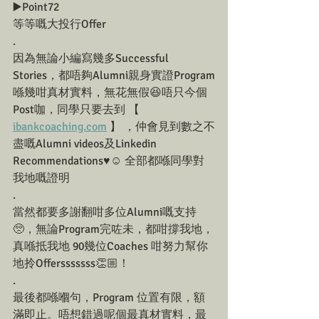
▶️Point72
等等嘅大投行Offer
.
因為無論小編寫幾多Successful 
Stories，都唔夠Alumni親身實證Program
喺幾咁真材實料，無花無假😆唔只今個
Post咖，同學只要去到 【 
ibankcoaching.com
 】 ，仲會見到數之不
盡嘅Alumni videos及Linkedin 
Recommendations♥️☺️ 全部都喺同學對
我地嘅證明
.
當然都要多謝翻咁多位Alumni嘅支持
🥺，無論Program完咗未，都咁撐我地，
真喺抵我地 90幾位Coaches 咁努力幫你
地拎Offersssssss👏🏼！
.
最後都喺嗰句，Program 位置有限，額
滿即止。唔想錯過呢個最真材實料，最