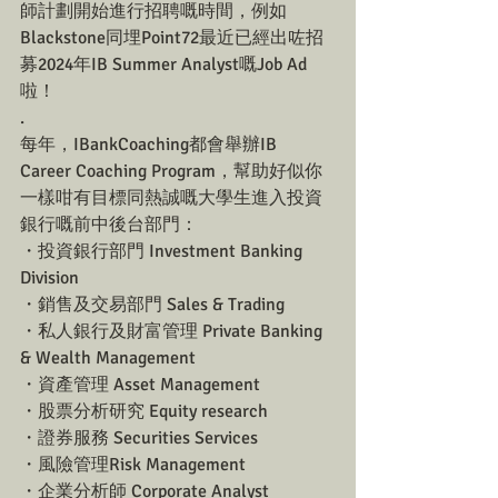
師計劃開始進行招聘嘅時間，例如
Blackstone同埋Point72最近已經出咗招
募2024年IB Summer Analyst嘅Job Ad
啦！
.
每年，IBankCoaching都會舉辦IB 
Career Coaching Program，幫助好似你
一樣咁有目標同熱誠嘅大學生進入投資
銀行嘅前中後台部門：
・投資銀行部門 Investment Banking 
Division
・銷售及交易部門 Sales & Trading
・私人銀行及財富管理 Private Banking 
& Wealth Management
・資產管理 Asset Management
・股票分析研究 Equity research
・證券服務 Securities Services
・風險管理Risk Management
・企業分析師 Corporate Analyst