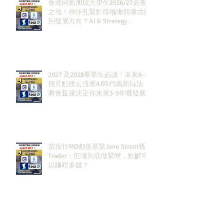
香港同新加坡大學生2026/27必攻
之地！仲掙扎緊點樣喺呢個環境搵
到發展方向？AI & Strategy
Consulting或者就係你嘅答案。
2027 及2028畢業生必讀！未來6–12
個月點樣去適應AI時代嘅新玩法，
將會直接決定你未來3-5年嘅發展
當投行MD都羨慕緊Jane Street嘅
Trader：佢哋到底做緊咩，點解可
以賺咁多錢？