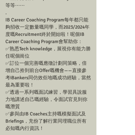
等等⋯⋯
.
IB Career Coaching Program每年都只能
夠招收一定數量嘅同學，而2023/2024年
度嘅Recruitment終於開始啦！呢個IB 
Career Coaching Program會幫助你：
✅熟悉Tech knowledge，展視你有能力勝
任呢個崗位
✅訂位一個完善嘅應徵計劃同策略，倍
增自己拎到前台Offer嘅機會——直接參
考iBankers同仿效佢地嘅成功經驗，當然
最為重要啦！
✅透過一系列嘅面試練習，學習具說服
力地講述自己嘅經驗，令面試官見到你
嘅潛質
✅參與由IB Coaches主持嘅模擬面試及
Briefings，充份了解行業同埋職位所有
必知嘅內行資訊！