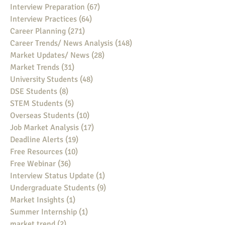
Interview Preparation
(67)
67 posts
Interview Practices
(64)
64 posts
Career Planning
(271)
271 posts
Career Trends/ News Analysis
(148)
148 posts
Market Updates/ News
(28)
28 posts
Market Trends
(31)
31 posts
University Students
(48)
48 posts
DSE Students
(8)
8 posts
STEM Students
(5)
5 posts
Overseas Students
(10)
10 posts
Job Market Analysis
(17)
17 posts
Deadline Alerts
(19)
19 posts
Free Resources
(10)
10 posts
Free Webinar
(36)
36 posts
Interview Status Update
(1)
1 post
Undergraduate Students
(9)
9 posts
Market Insights
(1)
1 post
Summer Internship
(1)
1 post
market trend
(2)
2 posts