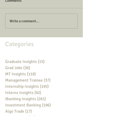
Comments
Write a comment...
Categories
Graduate Insights
(15)
15 posts
Grad Jobs
(36)
36 posts
MT Insights
(119)
119 posts
Management Trainee
(37)
37 posts
Internship Insights
(195)
195 posts
Interns Insights
(92)
92 posts
iBanking Insights
(261)
261 posts
Investment Banking
(196)
196 posts
Algo Trade
(17)
17 posts