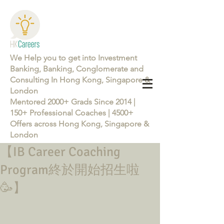
We Help you to get into Investment
Banking, Banking, Conglomerate and
Consulting In Hong Kong, Singapore &
London
Mentored 2000+ Grads Since 2014 |
150+ Professional Coaches | 4500+
Offers across Hong Kong, Singapore &
London
【IB Career Coaching
Learn more about the Career Training Program 26/27
Program終於開始招生啦
🥳】