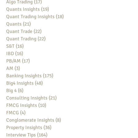
Algo Trading
(17)
17 posts
Quants Insights
(19)
19 posts
Quant Trading Insights
(18)
18 posts
Quants
(21)
21 posts
Quant Trade
(22)
22 posts
Quant Trading
(22)
22 posts
S&T
(16)
16 posts
IBD
(16)
16 posts
PB/AM
(17)
17 posts
AM
(3)
3 posts
Banking Insights
(175)
175 posts
Big4 Insights
(48)
48 posts
Big 4
(6)
6 posts
Consulting Insights
(21)
21 posts
FMCG Insights
(10)
10 posts
FMCG
(4)
4 posts
Conglomerate Insights
(8)
8 posts
Property Insights
(36)
36 posts
Interview Tips
(164)
164 posts