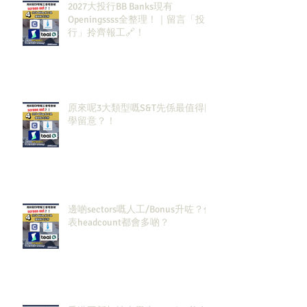
2027大投行BB Banks現有
Openingssss全整理！｜留言「投
行」拎齊報工🔗！
原來呢3大類型嘅S&T先係最值得同
學留意？！
邊啲sectors嘅人工/Bonus升咗？代
表headcount都會多啲？