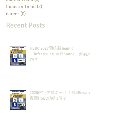
Industry Trend
(2)
2 posts
career
(0)
0 posts
Recent Posts
HSBC 2027開咗新Team：
「Infrastructure Finance」會易入
啲？
2026銀行界排名來了！6個Rewards
裏面HSBC佔咗3個？