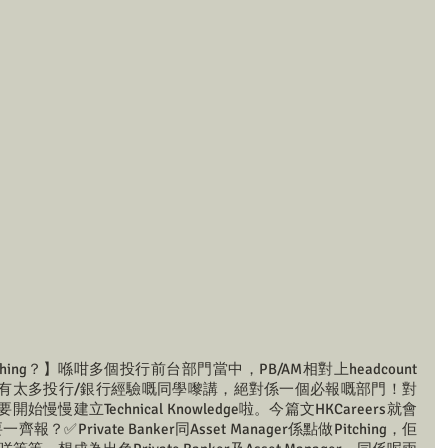
ching？】喺咁多個投行前台部門當中，PB/AM相對上headcount
有太多投行/銀行經驗嘅同學嚟講，絕對係一個必報嘅部門！對
建立Technical Knowledge啦。今篇文HKCareers就會
Private Banker同Asset Manager係點做Pitching，佢