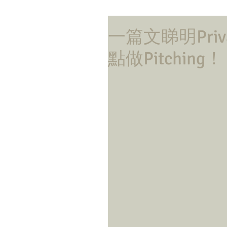
一篇文睇明Privat
點做Pitching！