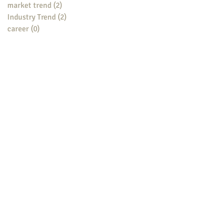
market trend
(2)
2 posts
Industry Trend
(2)
2 posts
career
(0)
0 posts