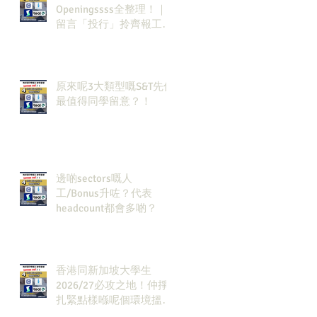
Openingssss全整理！｜
留言「投行」拎齊報工
🔗！
原來呢3大類型嘅S&T先係
最值得同學留意？！
邊啲sectors嘅人
工/Bonus升咗？代表
headcount都會多啲？
香港同新加坡大學生
2026/27必攻之地！仲掙
扎緊點樣喺呢個環境搵到
發展方向？AI & Strategy