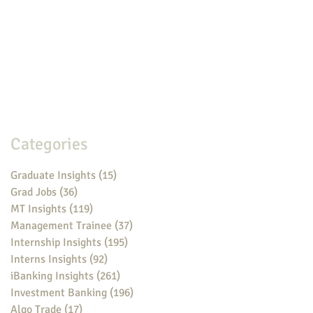
Categories
Graduate Insights
(15)
15 posts
Grad Jobs
(36)
36 posts
MT Insights
(119)
119 posts
Management Trainee
(37)
37 posts
Internship Insights
(195)
195 posts
Interns Insights
(92)
92 posts
iBanking Insights
(261)
261 posts
Investment Banking
(196)
196 posts
Algo Trade
(17)
17 posts