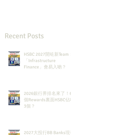
Recent Posts
HSBC 2027開咗新Team：
「Infrastructure
Finance」會易入啲？
2026銀行界排名來了！6
個Rewards裏面HSBC佔咗
3個？
2027大投行BB Banks現有