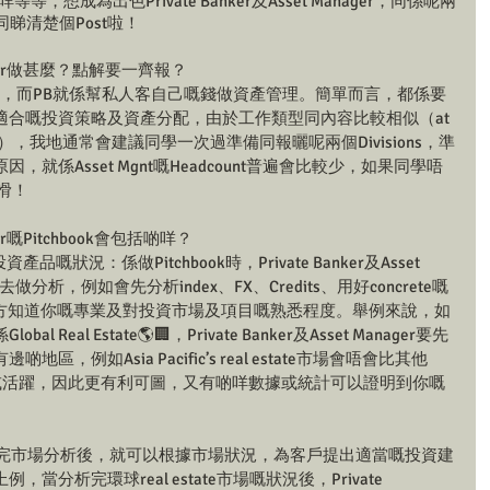
等等，想成為出色Private Banker及Asset Manager，同係呢兩
同睇清楚個Post啦！
 Manager做甚麼？點解要一齊報？
資產管理，而PB就係幫私人客自己嘅錢做資產管理。簡單而言，都係要
合嘅投資策略及資產分配，由於工作類型同內容比較相似（at 
分別），我地通常會建議同學一次過準備同報曬呢兩個Divisions，準
就係Asset Mgnt嘅Headcount普遍會比較少，如果同學唔
滑！
nager嘅Pitchbook會包括啲咩？
品嘅狀況：係做Pitchbook時，Private Banker及Asset 
ws去做分析，例如會先分析index、FX、Credits、用好concrete嘅
戶，令對方知道你嘅專業及對投資市場及項目嘅熟悉程度。舉例來說，如
eal Estate🌎🏢，Private Banker及Asset Manager要先
，例如Asia Pacific’s real estate市場會唔會比其他
更大或活躍，因此更有利可圖，又有啲咩數據或統計可以證明到你嘅
做完市場分析後，就可以根據市場狀況，為客戶提出適當嘅投資建
分析完環球real estate市場嘅狀況後，Private 