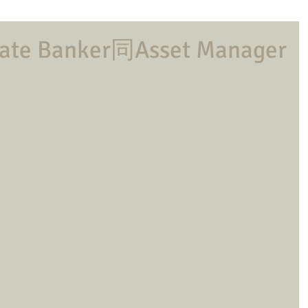
e Banker同Asset Manager