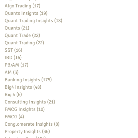
Algo Trading
(17)
17 posts
Quants Insights
(19)
19 posts
Quant Trading Insights
(18)
18 posts
Quants
(21)
21 posts
Quant Trade
(22)
22 posts
Quant Trading
(22)
22 posts
S&T
(16)
16 posts
IBD
(16)
16 posts
PB/AM
(17)
17 posts
AM
(3)
3 posts
Banking Insights
(175)
175 posts
Big4 Insights
(48)
48 posts
Big 4
(6)
6 posts
Consulting Insights
(21)
21 posts
FMCG Insights
(10)
10 posts
FMCG
(4)
4 posts
Conglomerate Insights
(8)
8 posts
Property Insights
(36)
36 posts