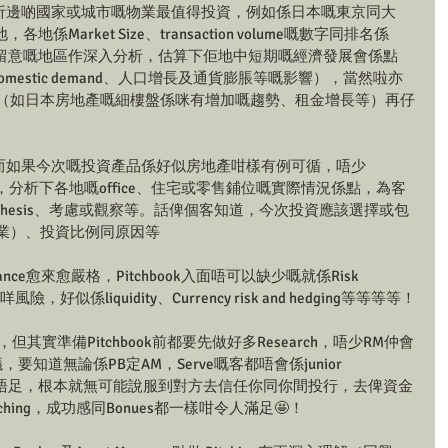
er就會再分析邊啲國家或城市嘅物業最值得投資，例如係日本嘅東京同大
arket Size、transaction volume嘅數字同排名係
留意嘅地區作深入分析，估算下佢地中短期嘅經濟發展會係點
、domestic demand、人口增長及通貨膨脹等嘅影響），當然啦亦
情況（如日本房地產嘅細樓盤係咪有增加嘅趨勢、租金增長等）再仔
說服力：而如果今次嘅投資產品係好似房地產咁樣有例可循，唔少
Study，分析下各地嘅office、住宅或零售鋪位嘅實際情況係點，為客
nt Thesis、考慮或觀察等。話俾個客知道，今次投資應該選擇或包
物業）、投資比例同原因等
ance愈來愈嚴格，Pitchbook入面唔可以缺少嘅就係Risk 
險，好似係liquidity、Currency risk and hedging等等等等！
但其實準備Pitchbook前都要先做好多Research，唔少RM仲會
ts嘅建議，要知道無論係PB定AM，Serve嘅客都唔會係junior 
功夫做唔足，根本就無可能說服到對方去信任你同你間投行，去俾資金
hing，成功感同Bonues都一樣咁令人滿足🤩！