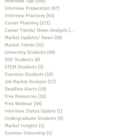
Interview Tips
(164)
164 posts
Interview Preparation
(67)
67 posts
Interview Practices
(64)
64 posts
Career Planning
(271)
271 posts
Career Trends/ News Analysis
(148)
148 posts
Market Updates/ News
(28)
28 posts
Market Trends
(31)
31 posts
University Students
(48)
48 posts
DSE Students
(8)
8 posts
STEM Students
(5)
5 posts
Overseas Students
(10)
10 posts
Job Market Analysis
(17)
17 posts
Deadline Alerts
(19)
19 posts
Free Resources
(10)
10 posts
Free Webinar
(36)
36 posts
Interview Status Update
(1)
1 post
Undergraduate Students
(9)
9 posts
Market Insights
(1)
1 post
Summer Internship
(1)
1 post