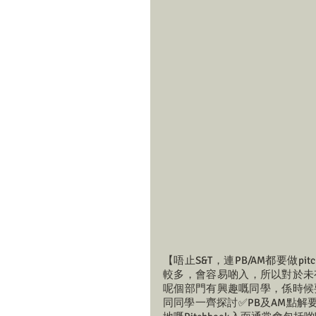
【唔止S&T，連PB/AM都要做pit
較多，會容易啲入，所以對於未
呢個部門有興趣嘅同學，係時候要開始慢慢
同同學一齊探討✅PB及AM點解要一齊報？✅