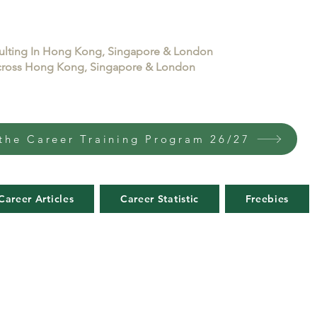
sulting In Hong Kong, Singapore & London
 across Hong Kong, Singapore & London
the Career Training Program 26/27
Career Articles
Career Statistic
Freebies