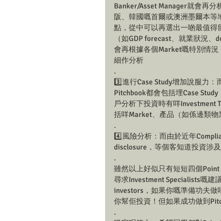
Banker/Asset Manag
阪、韓國嘅首爾或澳洲墨爾本等地，各地係M
點，從中可以再選出一啲最值得
（如GDP forecast、就業狀況
會再根據各個Market嘅特別
細作分析
.
3️⃣進行Case Study增加
Pitchbook都會包括埋Case 
戶分析下投資時有咩Investme
括咩Market、產品（如係邊類
.
4️⃣風險分析：而由於近年Compli
disclosure，等個客知道投資涉及咩風
.
雖然以上好似只有短短四個Point，
尋求Investment Specialis
investors，如果你嘅準備
你幫佢投資！但如果成功做到Pitc
.