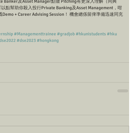
anker及Asset Manager點做 Pitching有更深入理解（同興
點幫助你殺入投行Private Banking及Asset Management，咁
Demo + Career Advising Session！ 機會總係留俾準備迅速同充
ernship
#Managementtrainee
#gradjob
#hkunistudents
#hku
dse2022
#dse2023
#hongkong