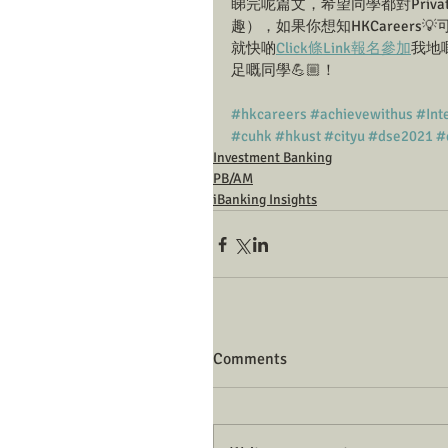
睇完呢篇文，希望同學都對Private B
趣），如果你想知HKCareers💡可以
就快啲
Click條Link報名參加
我地嘅
足嘅同學💪🏼！
#hkcareers
#achievewithus
#Int
#cuhk
#hkust
#cityu
#dse2021
#
Investment Banking
PB/AM
iBanking Insights
Comments