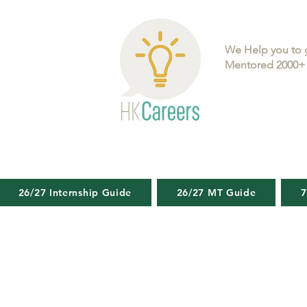
We Help you to 
Mentored 2000+ 
26/27 Internship Guide
26/27 MT Guide
7