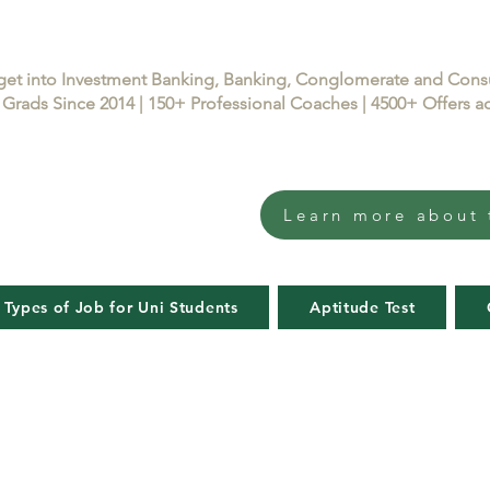
get into Investment Banking, Banking, Conglomerate and Con
Grads Since 2014 | 150+ Professional Coaches | 4500+ Offers
Learn more about 
 Types of Job for Uni Students
Aptitude Test