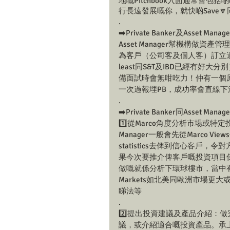
地嘅Pitchbook入面通常會包括啲咩
行長遠發展嘅你，就快啲Save🔽
.
➡️Private Banker及Asset
Asset Manager幫機構做
為客戶（公司客及個人客）訂立適
least同S&T及IBD已經有好大
備面試時會無咁吃力！仲有一個原因，
一次過報埋PB，成功率會直線下
.
➡️Private Banker同Asset Ma
1️⃣從Marco角度分析市場或特定投資產
Manager一般會先從Marco Vie
statistics去俾到信心客
果今次要推介俾客戶嘅投資項目係Global R
做嘅就係分析下環球樓市，當中有邊啲地區
Markets如北美同歐洲市場
睇法等
.
2️⃣提出投資建議及產品介紹：
議，或介紹適合嘅投資產品。承上例，當